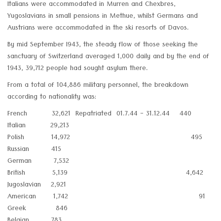
Italians were accommodated in Murren and Chexbres,
Yugoslavians in small pensions in Methue, whilst Germans and
Austrians were accommodated in the ski resorts of Davos.
By mid September I943, the steady flow of those seeking the
sanctuary of Switzerland averaged 1,000 daily and by the end of
1943, 39,712 people had sought asylum there.
From a total of 104,886 military personnel, the breakdown
according to nationality was:
French 32,621 Repatriated 01.7.44 - 31.12.44 440
Italian 29,213
Polish 14,972 495
Russian 415
German 7,532
British 5,139 4,642
Jugoslavian 2,921
American 1,742 91
Greek 846