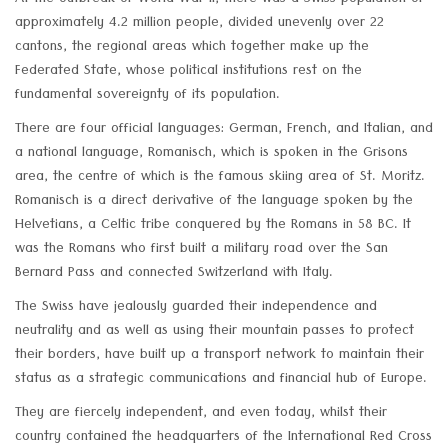
At the outbreak of World War II, there was a Swiss population of
approximately 4.2 million people, divided unevenly over 22
cantons, the regional areas which together make up the
Federated State, whose political institutions rest on the
fundamental sovereignty of its population.
There are four official languages: German, French, and Italian, and
a national language, Romanisch, which is spoken in the Grisons
area, the centre of which is the famous skiing area of St. Moritz.
Romanisch is a direct derivative of the language spoken by the
Helvetians, a Celtic tribe conquered by the Romans in 58 BC. It
was the Romans who first built a military road over the San
Bernard Pass and connected Switzerland with Italy.
The Swiss have jealously guarded their independence and
neutrality and as well as using their mountain passes to protect
their borders, have built up a transport network to maintain their
status as a strategic communications and financial hub of Europe.
They are fiercely independent, and even today, whilst their
country contained the headquarters of the International Red Cross