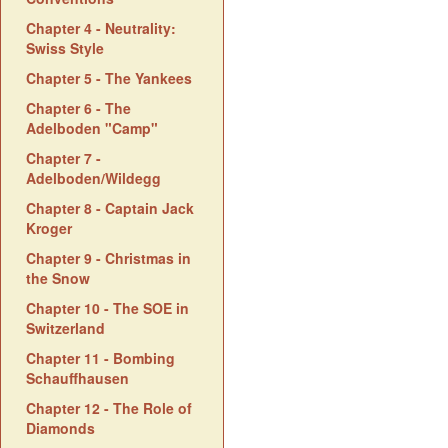
Chapter 4 - Neutrality:
Swiss Style
Chapter 5 - The Yankees
Chapter 6 - The
Adelboden "Camp"
Chapter 7 -
Adelboden/Wildegg
Chapter 8 - Captain Jack
Kroger
Chapter 9 - Christmas in
the Snow
Chapter 10 - The SOE in
Switzerland
Chapter 11 - Bombing
Schauffhausen
Chapter 12 - The Role of
Diamonds