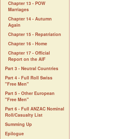
Chapter 13 - POW
Marriages
Chapter 14 - Autumn
Again
Chapter 15 - Repatriation
Chapter 16 - Home
Chapter 17 - Official
Report on the AIF
Part 3 - Neutral Countries
Part 4 - Full Roll Swiss
"Free Men"
Part 5 - Other European
"Free Men"
Part 6 - Full ANZAC Nominal
Roll/Casualty List
Summing Up
Epilogue