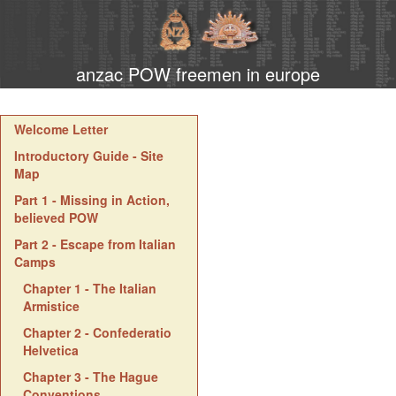
anzac POW freemen in europe
Welcome Letter
Introductory Guide - Site
Map
Part 1 - Missing in Action,
believed POW
Part 2 - Escape from Italian
Camps
Chapter 1 - The Italian
Armistice
Chapter 2 - Confederatio
Helvetica
Chapter 3 - The Hague
Conventions