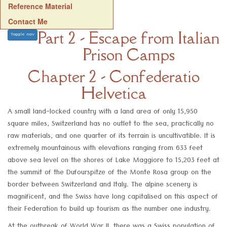
Reference Material
Contact Me
Part 2 - Escape from Italian
Toggle nav
Prison Camps
Chapter 2 - Confederatio
Helvetica
A small land-locked country with a land area of only 15,950
square miles, Switzerland has no outlet to the sea, practically no
raw materials, and one quarter of its terrain is uncultivatible. It is
extremely mountainous with elevations ranging from 633 feet
above sea level on the shores of Lake Maggiore to 15,203 feet at
the summit of the Dufourspitze of the Monte Rosa group on the
border between Switzerland and Italy. The alpine scenery is
magnificent, and the Swiss have long capitalised on this aspect of
their Federation to build up tourism as the number one industry.