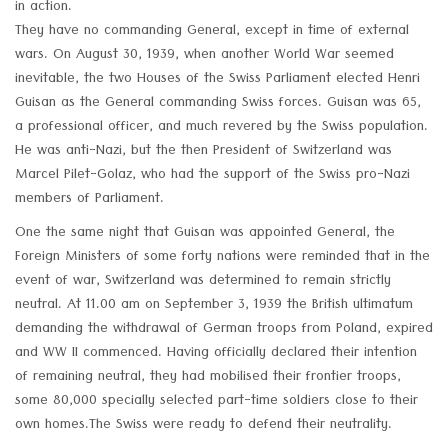
in action.
They have no commanding General, except in time of external
wars. On August 30, 1939, when another World War seemed
inevitable, the two Houses of the Swiss Parliament elected Henri
Guisan as the General commanding Swiss forces. Guisan was 65,
a professional officer, and much revered by the Swiss population.
He was anti-Nazi, but the then President of Switzerland was
Marcel Pilet-Golaz, who had the support of the Swiss pro-Nazi
members of Parliament.
One the same night that Guisan was appointed General, the
Foreign Ministers of some forty nations were reminded that in the
event of war, Switzerland was determined to remain strictly
neutral. At 11.00 am on September 3, 1939 the British ultimatum
demanding the withdrawal of German troops from Poland, expired
and WW II commenced. Having officially declared their intention
of remaining neutral, they had mobilised their frontier troops,
some 80,000 specially selected part-time soldiers close to their
own homes.The Swiss were ready to defend their neutrality.