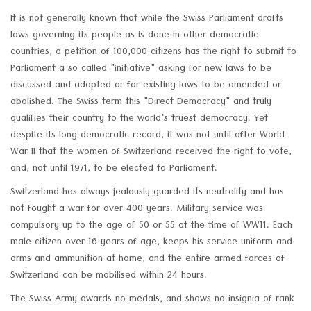
It is not generally known that while the Swiss Parliament drafts
laws governing its people as is done in other democratic
countries, a petition of 100,000 citizens has the right to submit to
Parliament a so called "initiative" asking for new laws to be
discussed and adopted or for existing laws to be amended or
abolished. The Swiss term this "Direct Democracy" and truly
qualifies their country to the world's truest democracy. Yet
despite its long democratic record, it was not until after World
War II that the women of Switzerland received the right to vote,
and, not until 1971, to be elected to Parliament.
Switzerland has always jealously guarded its neutrality and has
not fought a war for over 400 years. Military service was
compulsory up to the age of 50 or 55 at the time of WW11. Each
male citizen over 16 years of age, keeps his service uniform and
arms and ammunition at home, and the entire armed forces of
Switzerland can be mobilised within 24 hours.
The Swiss Army awards no medals, and shows no insignia of rank