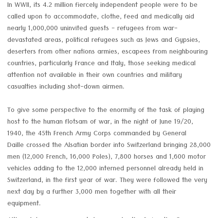
In WWII, its 4.2 million fiercely independent people were to be
called upon to accommodate, clothe, feed and medically aid
nearly 1,000,000 uninvited guests - refugees from war-
devastated areas, political refugees such as Jews and Gypsies,
deserters from other nations armies, escapees from neighbouring
countries, particularly France and Italy, those seeking medical
attention not available in their own countries and military
casualties including shot-down airmen.
To give some perspective to the enormity of the task of playing
host to the human flotsam of war, in the night of June 19/20,
1940, the 45th French Army Corps commanded by General
Daille crossed the Alsatian border into Switzerland bringing 28,000
men (12,000 French, 16,000 Poles), 7,800 horses and 1,600 motor
vehicles adding to the 12,000 interned personnel already held in
Switzerland, in the first year of war. They were followed the very
next day by a further 3,000 men together with all their
equipment.