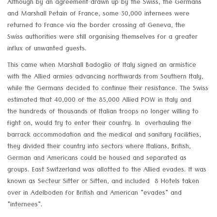
Although by an agreement drawn up by the Swiss, the Germans
and Marshall Petain of France, some 30,000 internees were
returned to France via the border crossing at Geneva, the
Swiss authorities were still organising themselves for a greater
influx of unwanted guests.
This came when Marshall Badoglio of Italy signed an armistice
with the Allied armies advancing northwards from Southern Italy,
while the Germans decided to continue their resistance. The Swiss
estimated that 40,000 of the 85,000 Allied POW in Italy and
the hundreds of thousands of Italian troops no longer willing to
fight on, would try to enter their country. In overhauling the
barrack accommodation and the medical and sanitary facilities,
they divided their country into sectors where Italians, British,
German and Americans could be housed and separated as
groups. East Switzerland was allotted to the Allied evades. It was
known as Secteur Sitter or Sitten, and included 8 Hotels taken
over in Adelboden for British and American "evades" and
"internees".