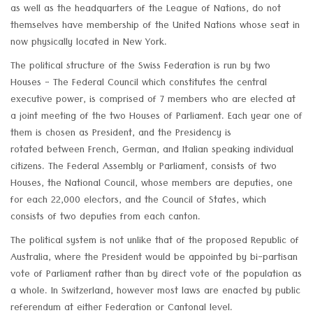
as well as the headquarters of the League of Nations, do not
themselves have membership of the United Nations whose seat in
now physically located in New York.
The political structure of the Swiss Federation is run by two
Houses - The Federal Council which constitutes the central
executive power, is comprised of 7 members who are elected at
a joint meeting of the two Houses of Parliament. Each year one of
them is chosen as President, and the Presidency is
rotated between French, German, and Italian speaking individual
citizens. The Federal Assembly or Parliament, consists of two
Houses, the National Council, whose members are deputies, one
for each 22,000 electors, and the Council of States, which
consists of two deputies from each canton.
The political system is not unlike that of the proposed Republic of
Australia, where the President would be appointed by bi-partisan
vote of Parliament rather than by direct vote of the population as
a whole. In Switzerland, however most laws are enacted by public
referendum at either Federation or Cantonal level.