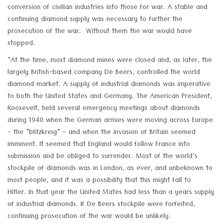
conversion of civilian industries into those for war. A stable and
continuing diamond supply was necessary to further the
prosecution of the war. Without them the war would have
stopped.
"At the time, most diamond mines were closed and, as later, the
largely British-based company De Beers, controlled the world
diamond market. A supply of industrial diamonds was imperative
to both the United States and Germany. The American President,
Roosevelt, held several emergency meetings about diamonds
during 1940 when the German armies were moving across Europe
- the "blitzkreig" - and when the invasion of Britain seemed
imminent. It seemed that England would follow France into
submission and be obliged to surrender. Most of the world's
stockpile of diamonds was in London, as ever, and unbeknown to
most people, and it was a possibility that this might fall to
Hitler. In that year the United States had less than a years supply
of industrial diamonds. If De Beers stockpile were forfeited,
continuing prosecution of the war would be unlikely.