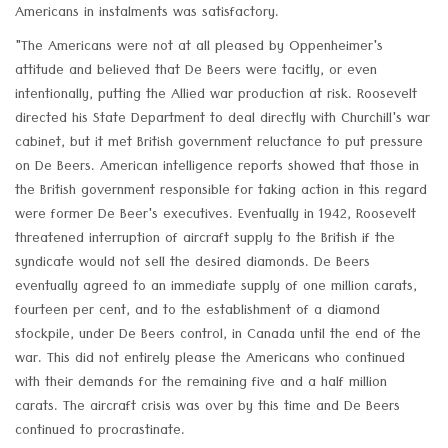
Americans in instalments was satisfactory.
"The Americans were not at all pleased by Oppenheimer's
attitude and believed that De Beers were tacitly, or even
intentionally, putting the Allied war production at risk. Roosevelt
directed his State Department to deal directly with Churchill's war
cabinet, but it met British government reluctance to put pressure
on De Beers. American intelligence reports showed that those in
the British government responsible for taking action in this regard
were former De Beer's executives. Eventually in 1942, Roosevelt
threatened interruption of aircraft supply to the British if the
syndicate would not sell the desired diamonds. De Beers
eventually agreed to an immediate supply of one million carats,
fourteen per cent, and to the establishment of a diamond
stockpile, under De Beers control, in Canada until the end of the
war. This did not entirely please the Americans who continued
with their demands for the remaining five and a half million
carats. The aircraft crisis was over by this time and De Beers
continued to procrastinate.