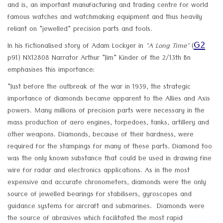
and is, an important manufacturing and trading centre for world
famous watches and watchmaking equipment and thus heavily
reliant on "jewelled" precision parts and tools.
G2
In his fictionalised story of Adam Lockyer in
"A Long Time"
(
p91) NX12808 Narrator Arthur "Jim" Kinder of the 2/13th Bn
emphasises this importance:
"Just before the outbreak of the war in 1939, the strategic
importance of diamonds became apparent to the Allies and Axis
powers. Many millions of precision parts were necessary in the
mass production of aero engines, torpedoes, tanks, artillery and
other weapons. Diamonds, because of their hardness, were
required for the stampings for many of these parts. Diamond too
was the only known substance that could be used in drawing fine
wire for radar and electronics applications. As in the most
expensive and accurate chronometers, diamonds were the only
source of jewelled bearings for stabilisers, gyroscopes and
guidance systems for aircraft and submarines. Diamonds were
the source of abrasives which facilitated the most rapid