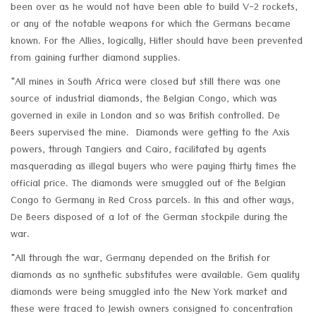
been over as he would not have been able to build V-2 rockets,
or any of the notable weapons for which the Germans became
known. For the Allies, logically, Hitler should have been prevented
from gaining further diamond supplies.
"All mines in South Africa were closed but still there was one
source of industrial diamonds, the Belgian Congo, which was
governed in exile in London and so was British controlled. De
Beers supervised the mine. Diamonds were getting to the Axis
powers, through Tangiers and Cairo, facilitated by agents
masquerading as illegal buyers who were paying thirty times the
official price. The diamonds were smuggled out of the Belgian
Congo to Germany in Red Cross parcels. In this and other ways,
De Beers disposed of a lot of the German stockpile during the
war.
"All through the war, Germany depended on the British for
diamonds as no synthetic substitutes were available. Gem quality
diamonds were being smuggled into the New York market and
these were traced to Jewish owners consigned to concentration