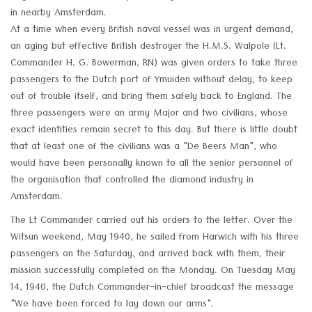
in nearby Amsterdam.
At a time when every British naval vessel was in urgent demand,
an aging but effective British destroyer the H.M.S. Walpole (Lt.
Commander H. G. Bowerman, RN) was given orders to take three
passengers to the Dutch port of Ymuiden without delay, to keep
out of trouble itself, and bring them safely back to England. The
three passengers were an army Major and two civilians, whose
exact identities remain secret to this day. But there is little doubt
that at least one of the civilians was a "De Beers Man", who
would have been personally known to all the senior personnel of
the organisation that controlled the diamond industry in
Amsterdam.
The Lt Commander carried out his orders to the letter. Over the
Witsun weekend, May 1940, he sailed from Harwich with his three
passengers on the Saturday, and arrived back with them, their
mission successfully completed on the Monday. On Tuesday May
14, 1940, the Dutch Commander-in-chief broadcast the message
"We have been forced to lay down our arms".