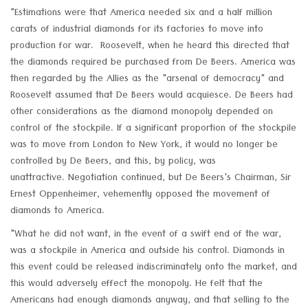
"Estimations were that America needed six and a half million
carats of industrial diamonds for its factories to move into
production for war. Roosevelt, when he heard this directed that
the diamonds required be purchased from De Beers. America was
then regarded by the Allies as the "arsenal of democracy" and
Roosevelt assumed that De Beers would acquiesce. De Beers had
other considerations as the diamond monopoly depended on
control of the stockpile. If a significant proportion of the stockpile
was to move from London to New York, it would no longer be
controlled by De Beers, and this, by policy, was
unattractive. Negotiation continued, but De Beers's Chairman, Sir
Ernest Oppenheimer, vehemently opposed the movement of
diamonds to America.
"What he did not want, in the event of a swift end of the war,
was a stockpile in America and outside his control. Diamonds in
this event could be released indiscriminately onto the market, and
this would adversely effect the monopoly. He felt that the
Americans had enough diamonds anyway, and that selling to the