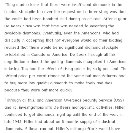
"They made claims that there were insufficient diamonds in the
London stockpile to cover the request and a later story was that
the vaults had been bombed shut during an air raid. After a year,
De Beers claim was that time was needed to inventory the
available diamonds. Eventually, even the Americans, who had
difficulty in accepting that not everyone would do their bidding,
realised that there would be no significant diamond stockpile
established in Canada or America. De Beers through all this
negotiation reduced the quality diamonds it supplied to American
industry. This had the effect of rising prices by sixty per cent. The
official price per carat remained the same but manufaturers had
to buy more low quality diamonds to make tools and dies
because they wore out more quickly.
"Through all this, and American Overseas Security Service (OSS)
and FBI investigations into De Beers monopolistic activities, Hitler
continued to get diamonds, right up until the end of the war. In
late 1943, Hitler had about an 8 months supply of industrial
diamonds. If these ran out, Hitler's military efforts would have