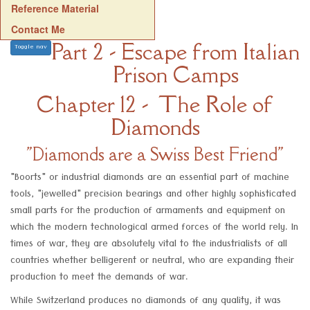
Reference Material
Contact Me
Part 2 - Escape from Italian
Toggle nav
Prison Camps
Chapter 12 - The Role of
Diamonds
"Diamonds are a Swiss Best Friend"
"Boorts" or industrial diamonds are an essential part of machine
tools, "jewelled" precision bearings and other highly sophisticated
small parts for the production of armaments and equipment on
which the modern technological armed forces of the world rely. In
times of war, they are absolutely vital to the industrialists of all
countries whether belligerent or neutral, who are expanding their
production to meet the demands of war.
While Switzerland produces no diamonds of any quality, it was