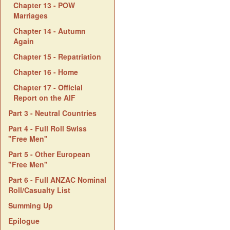
Chapter 13 - POW
Marriages
Chapter 14 - Autumn
Again
Chapter 15 - Repatriation
Chapter 16 - Home
Chapter 17 - Official
Report on the AIF
Part 3 - Neutral Countries
Part 4 - Full Roll Swiss
"Free Men"
Part 5 - Other European
"Free Men"
Part 6 - Full ANZAC Nominal
Roll/Casualty List
Summing Up
Epilogue