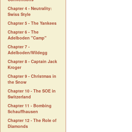
Chapter 4 - Neutrality:
Swiss Style
Chapter 5 - The Yankees
Chapter 6 - The
Adelboden "Camp"
Chapter 7 -
Adelboden/Wildegg
Chapter 8 - Captain Jack
Kroger
Chapter 9 - Christmas in
the Snow
Chapter 10 - The SOE in
Switzerland
Chapter 11 - Bombing
Schauffhausen
Chapter 12 - The Role of
Diamonds