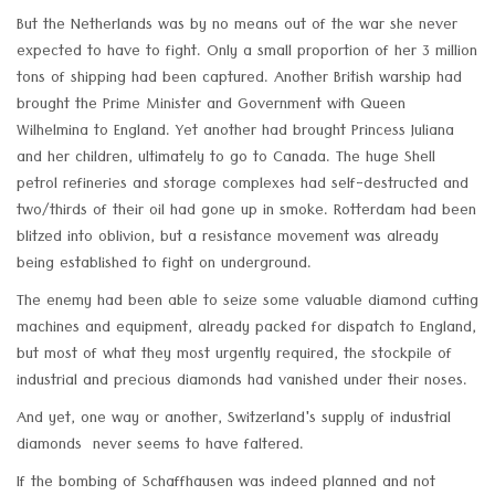
But the Netherlands was by no means out of the war she never
expected to have to fight. Only a small proportion of her 3 million
tons of shipping had been captured. Another British warship had
brought the Prime Minister and Government with Queen
Wilhelmina to England. Yet another had brought Princess Juliana
and her children, ultimately to go to Canada. The huge Shell
petrol refineries and storage complexes had self-destructed and
two/thirds of their oil had gone up in smoke. Rotterdam had been
blitzed into oblivion, but a resistance movement was already
being established to fight on underground.
The enemy had been able to seize some valuable diamond cutting
machines and equipment, already packed for dispatch to England,
but most of what they most urgently required, the stockpile of
industrial and precious diamonds had vanished under their noses.
And yet, one way or another, Switzerland's supply of industrial
diamonds never seems to have faltered.
If the bombing of Schaffhausen was indeed planned and not