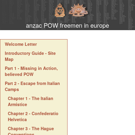
anzac POW freemen in europe
Welcome Letter
Introductory Guide - Site
Map
Part 1 - Missing in Action,
believed POW
Part 2 - Escape from Italian
Camps
Chapter 1 - The Italian
Armistice
Chapter 2 - Confederatio
Helvetica
Chapter 3 - The Hague
Conventions