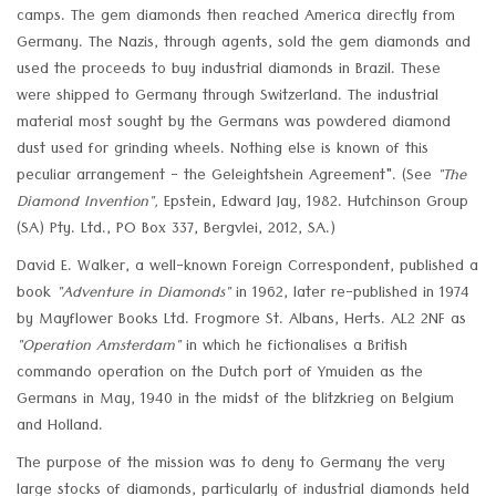
camps. The gem diamonds then reached America directly from
Germany. The Nazis, through agents, sold the gem diamonds and
used the proceeds to buy industrial diamonds in Brazil. These
were shipped to Germany through Switzerland. The industrial
material most sought by the Germans was powdered diamond
dust used for grinding wheels. Nothing else is known of this
peculiar arrangement - the Geleightshein Agreement". (See
"The
Diamond Invention",
Epstein, Edward Jay, 1982. Hutchinson Group
(SA) Pty. Ltd., PO Box 337, Bergvlei, 2012, SA.)
David E. Walker, a well-known Foreign Correspondent, published a
book
"Adventure in Diamonds"
in 1962, later re-published in 1974
by Mayflower Books Ltd. Frogmore St. Albans, Herts. AL2 2NF as
"Operation Amsterdam"
in which he fictionalises a British
commando operation on the Dutch port of Ymuiden as the
Germans in May, 1940 in the midst of the blitzkrieg on Belgium
and Holland.
The purpose of the mission was to deny to Germany the very
large stocks of diamonds, particularly of industrial diamonds held