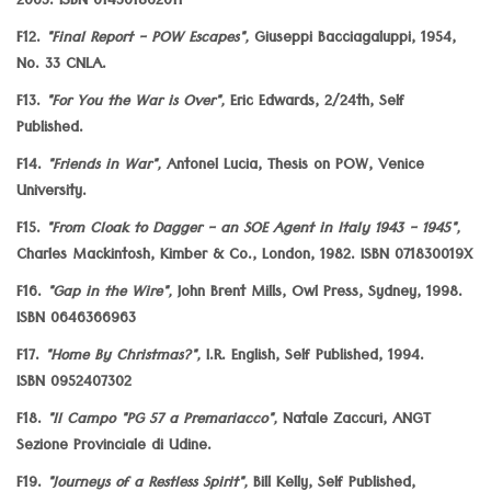
2003. ISBN 014301862011
F12.
"Final Report - POW Escapes",
Giuseppi Bacciagaluppi, 1954,
No. 33 CNLA.
F13.
"For You the War is Over",
Eric Edwards, 2/24th, Self
Published.
F14.
"Friends in War",
Antonel Lucia, Thesis on POW, Venice
University.
F15.
"From Cloak to Dagger - an SOE Agent in Italy 1943 - 1945",
Charles Mackintosh, Kimber & Co., London, 1982. ISBN 071830019X
F16.
"Gap in the Wire",
John Brent Mills, Owl Press, Sydney, 1998.
ISBN 0646366963
F17.
"Home By Christmas?",
I.R. English, Self Published, 1994.
ISBN 0952407302
F18.
"Il Campo "PG 57 a Premariacco",
Natale Zaccuri, ANGT
Sezione Provinciale di Udine.
F19.
"Journeys of a Restless Spirit",
Bill Kelly, Self Published,