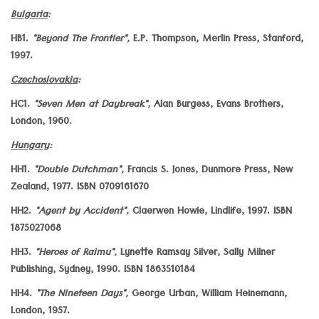
Bulgaria
:
HB1.
"Beyond The Frontier",
E.P. Thompson, Merlin Press, Stanford,
1997.
Czechoslovakia
:
HC1.
"Seven Men at Daybreak",
Alan Burgess, Evans Brothers,
London, 1960.
Hungary
:
HH1.
"Double Dutchman",
Francis S. Jones, Dunmore Press, New
Zealand, 1977. ISBN 0709161670
HH2.
"Agent by Accident",
Claerwen Howie, Lindlife, 1997. ISBN
1875027068
HH3.
"Heroes of Raimu",
Lynette Ramsay Silver, Sally Milner
Publishing, Sydney, 1990. ISBN 1863510184
HH4.
"The Nineteen Days",
George Urban, William Heinemann,
London, 1957.