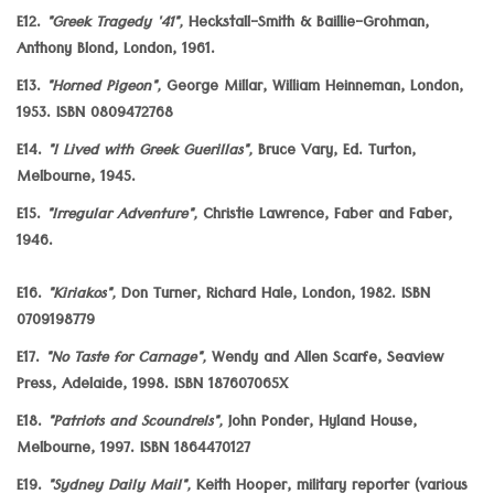
E12.
"Greek Tragedy '41",
Heckstall-Smith & Baillie-Grohman,
Anthony Blond, London, 1961.
E13.
"Horned Pigeon",
George Millar, William Heinneman, London,
1953. ISBN 0809472768
E14.
"I Lived with Greek Guerillas",
Bruce Vary, Ed. Turton,
Melbourne, 1945.
E15.
"Irregular Adventure",
Christie Lawrence, Faber and Faber,
1946.
E16.
"Kiriakos",
Don Turner, Richard Hale, London, 1982. ISBN
0709198779
E17.
"No Taste for Carnage",
Wendy and Allen Scarfe, Seaview
Press, Adelaide, 1998. ISBN 187607065X
E18.
"Patriots and Scoundrels",
John Ponder, Hyland House,
Melbourne, 1997. ISBN 1864470127
E19.
"Sydney Daily Mail",
Keith Hooper, military reporter (various