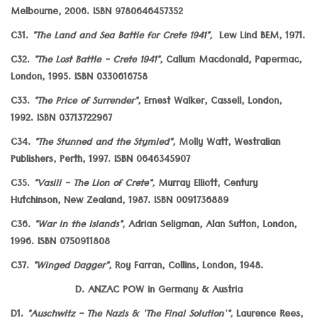
Melbourne, 2006. ISBN 9780646457352
C31.
"The Land and Sea Battle for Crete 1941",
Lew Lind BEM, 1971.
C32.
"The Lost Battle - Crete 1941",
Callum Macdonald, Papermac,
London, 1995. ISBN 0330616758
C33.
"The Price of Surrender",
Ernest Walker, Cassell, London,
1992. ISBN 03713722967
C34.
"The Stunned and the Stymied",
Molly Watt, Westralian
Publishers, Perth, 1997. ISBN 0646345907
C35.
"Vasili - The Lion of Crete",
Murray Elliott, Century
Hutchinson, New Zealand, 1987. ISBN 0091736889
C36.
"War in the Islands",
Adrian Seligman, Alan Sutton, London,
1996. ISBN 0750911808
C37.
"Winged Dagger",
Roy Farran, Collins, London, 1948.
D. ANZAC POW in Germany & Austria
D1.
"Auschwitz - The Nazis & 'The Final Solution'",
Laurence Rees,