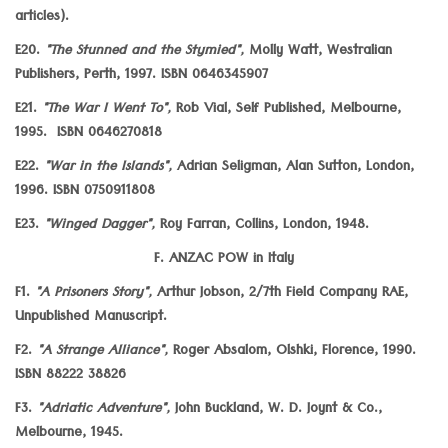
articles).
E20.
"The Stunned and the Stymied",
Molly Watt, Westralian
Publishers, Perth, 1997. ISBN 0646345907
E21.
"The War I Went To",
Rob Vial, Self Published, Melbourne,
1995. ISBN 0646270818
E22.
"War in the Islands",
Adrian Seligman, Alan Sutton, London,
1996. ISBN 0750911808
E23.
"Winged Dagger",
Roy Farran, Collins, London, 1948.
F. ANZAC POW in Italy
F1.
"A Prisoners Story",
Arthur Jobson, 2/7th Field Company RAE,
Unpublished Manuscript.
F2.
"A Strange Alliance",
Roger Absalom, Olshki, Florence, 1990.
ISBN 88222 38826
F3.
"Adriatic Adventure",
John Buckland, W. D. Joynt & Co.,
Melbourne, 1945.