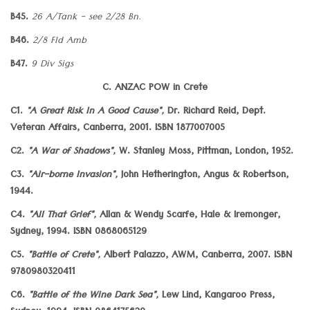
B45.
26 A/Tank - see 2/28 Bn.
B46.
2/8 Fld Amb
B47.
9 Div Sigs
C. ANZAC POW in Crete
C1.
"A Great Risk In A Good Cause",
Dr. Richard Reid, Dept.
Veteran Affairs, Canberra, 2001. ISBN 1877007005
C2.
"A War of Shadows",
W. Stanley Moss, Pittman, London, 1952.
C3.
"Air-borne Invasion",
John Hetherington, Angus & Robertson,
1944.
C4.
"All That Grief",
Allan & Wendy Scarfe, Hale & Iremonger,
Sydney, 1994. ISBN 0868065129
C5.
"Battle of Crete",
Albert Palazzo, AWM, Canberra, 2007. ISBN
9780980320411
C6.
"Battle of the Wine Dark Sea",
Lew Lind, Kangaroo Press,