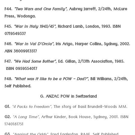
F44.
"Two Wars and One Family",
Aubrey Jarrett, 2/24th, McLure
Press, Wodonga.
F45.
"War in Italy 1943/45",
Richard Lamb, London, 1993. ISBN
0719549337
F46.
"War in Val D'Orcia",
Iris Arigo, Harper Collins, Sydney, 2002.
ABN 36009913517
F47.
"We Had Some Bother",
Ed. Gillan, 2/13th Association, 1985.
ISBN 0959554017
F48.
"What was it like to be a POW - Dad?",
Bill Williams, 2/24th,
Self Published.
G. ANZAC POW in Switzerland
G1.
"4 Packs to Freedom",
The story of Basil Brundell-Woods MM.
G2.
"A Long Time",
Arthur Kinder, Book House, Sydney, 2001. ISBN
1740181751