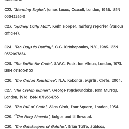
Canberra.
C22.
"Storming Eagles",
James Lucas, Cassell, London, 1988. ISBN
0304358541
C23.
"Sydney Daily Mail",
Keith Hooper, military reporter (various
articles).
C24.
"Ten Days to Destiny",
C.G. Kiriakopoulos, N.Y., 1985. ISBN
0532097854
C25.
"The Battle for Crete",
S.W.C. Pack, Ian Allean, London, 1973.
ISBN 0711004102
C26.
"The Cretan Resistance",
N.A. Kokonas, Mystis, Crete, 2004
.
C27.
"The Cretan Runner",
George Psychoundakis, John Murray,
London, 1978. ISBN 0719534755
C28.
"The Fall of Crete",
Allan Clark, Four Square, London, 1954.
C29.
“The Fiery Phoenix",
Bolger and Littlewood.
C30.
"The Gatekeepers of Galatas",
Brian Taffe, Sabicas,