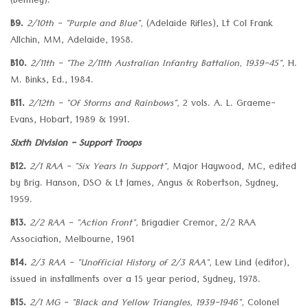
(Bentley).
B9.
2/10th - "Purple and Blue",
(Adelaide Rifles), Lt Col Frank
Allchin, MM, Adelaide, 1958.
B10.
2/11th - "The 2/11th Australian Infantry Battalion, 1939-45",
H.
M. Binks, Ed., 1984.
B11.
2/12th - "Of Storms and Rainbows",
2 vols. A. L. Graeme-
Evans, Hobart, 1989 & 1991.
Sixth Division - Support Troops
B12.
2/1 RAA - "Six Years In Support",
Major Haywood, MC, edited
by Brig. Hanson, DSO & Lt James, Angus & Robertson, Sydney,
1959.
B13.
2/2 RAA - "Action Front",
Brigadier Cremor, 2/2 RAA
Association, Melbourne, 1961
B14.
2/3 RAA - "Unofficial History of 2/3 RAA",
Lew Lind (editor),
issued in installments over a 15 year period, Sydney, 1978.
B15.
2/1 MG - "Black and Yellow Triangles, 1939-1946",
Colonel