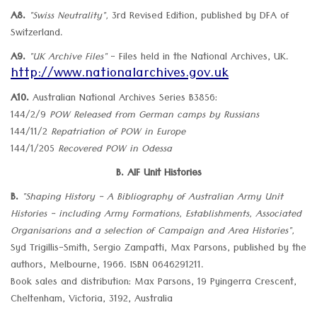
A8.
"Swiss Neutrality",
3rd Revised Edition, published by DFA of
Switzerland.
A9.
"UK Archive Files"
- Files held in the National Archives, UK.
http://www.nationalarchives.gov.uk
A10.
Australian National Archives Series B3856:
144/2/9
POW Released from German camps by Russians
144/11/2
Repatriation of POW in Europe
144/1/205
Recovered POW in Odessa
B. AIF Unit Histories
B.
"Shaping History - A Bibliography of Australian Army Unit
Histories - including Army Formations, Establishments, Associated
Organisarions and a selection of Campaign and Area Histories",
Syd Trigillis-Smith, Sergio Zampatti, Max Parsons, published by the
authors, Melbourne, 1966. ISBN 0646291211.
Book sales and distribution: Max Parsons, 19 Pyingerra Crescent,
Cheltenham, Victoria, 3192, Australia