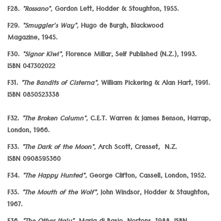
F28.
"Rossano",
Gordon Lett, Hodder & Stoughton, 1955.
F29.
"Smuggler's Way",
Hugo de Burgh, Blackwood
Magazine, 1945.
F30.
"Signor Kiwi",
Florence Millar, Self Published (N.Z.), 1993.
ISBN 047302022
F31.
"The Bandits of Cisterna",
William Pickering & Alan Hart, 1991.
ISBN 0850523338
F32.
"The Broken Column",
C.E.T. Warren & James Benson, Harrap,
London, 1966.
F33.
"The Dark of the Moon",
Arch Scott, Cresset, N.Z.
ISBN 0908595360
F34.
"The Happy Hunted",
George Clifton, Cassell, London, 1952.
F35.
"The Mouth of the Wolf",
John Windsor, Hodder & Staughton,
1967.