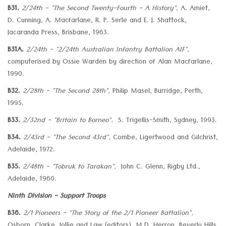
B31.
2/24th - "The Second Twenty-Fourth - A History",
A. Amiet,
D. Cunning, A. Macfarlane, R. P. Serle and E. J. Shattock,
Jacaranda Press, Brisbane, 1963.
B31A.
2/24th - "2/24th Australian Infantry Battalion AIF",
computerised by Ossie Warden by direction of Alan Macfarlane,
1990.
B32.
2/28th - "The Second 28th",
Philip Masel, Burridge, Perth,
1995.
B33.
2/32nd - "Britain to Borneo",
S. Trigellis-Smith, Sydney, 1993.
B34.
2/43rd - "The Second 43rd",
Combe, Ligertwood and Gilchrist,
Adelaide, 1972.
B35.
2/48th - "Tobruk to Tarakan",
John C. Glenn, Rigby Ltd.,
Adelaide, 1960.
Ninth Division - Support Troops
B36.
2/1 Pioneers - "The Story of the 2/1 Pioneer Battalion",