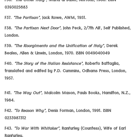
F36.
"The Other Italy",
Maria di Basio, Nortons, 1988. ISBN
0393025683
F37.
"The Partisan",
Jack Rowe, AWM, 1951.
F38.
"The Partisan Next Door",
John Peck, 2/7th AIF, Self Published,
London.
F39.
"The Risorgimento and the Unification of Italy",
Derek
Beales, Allen & Unwin, London, 1970. ISBN 0049040049
F40.
"The Story of the Italian Resistance",
Roberto Battaglia,
translated and edited by P.D. Cummins, Odhams Press, London,
1957.
F41.
"The Way Out",
Malcolm Mason, Pauls Books, Hamilton, N.Z.,
1984.
F42.
"To Reason Why",
Denis Forman, London, 1991. ISBN
0233987312
F43.
"To War With Whitaker",
Ranfurley (Countess), Wife of Earl
Ranfurley.