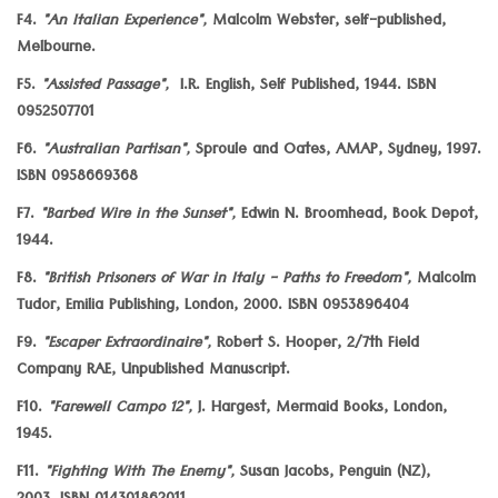
F4.
"An Italian Experience",
Malcolm Webster, self-published,
Melbourne.
F5.
"Assisted Passage",
I.R. English, Self Published, 1944. ISBN
0952507701
F6.
"Australian Partisan",
Sproule and Oates, AMAP, Sydney, 1997.
ISBN 0958669368
F7.
"Barbed Wire in the Sunset",
Edwin N. Broomhead, Book Depot,
1944.
F8.
"British Prisoners of War in Italy - Paths to Freedom",
Malcolm
Tudor, Emilia Publishing, London, 2000. ISBN 0953896404
F9.
"Escaper Extraordinaire",
Robert S. Hooper, 2/7th Field
Company RAE, Unpublished Manuscript.
F10.
"Farewell Campo 12",
J. Hargest, Mermaid Books, London,
1945.
F11.
"Fighting With The Enemy",
Susan Jacobs, Penguin (NZ),