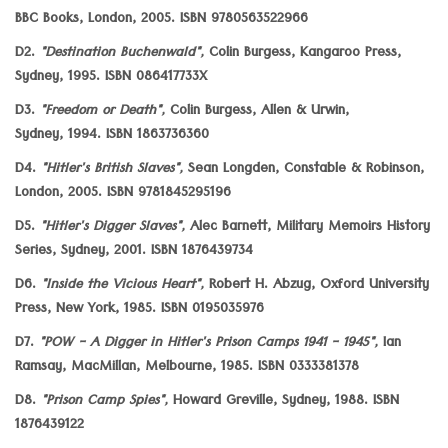
BBC Books, London, 2005. ISBN 9780563522966
D2.
"Destination Buchenwald",
Colin Burgess, Kangaroo Press,
Sydney, 1995. ISBN 086417733X
D3.
"Freedom or Death",
Colin Burgess, Allen & Urwin,
Sydney, 1994. ISBN 1863736360
D4.
"Hitler's British Slaves",
Sean Longden, Constable & Robinson,
London, 2005. ISBN 9781845295196
D5.
"Hitler's Digger Slaves",
Alec Barnett, Military Memoirs History
Series, Sydney, 2001. ISBN 1876439734
D6.
"Inside the Vicious Heart",
Robert H. Abzug, Oxford University
Press, New York, 1985. ISBN 0195035976
D7.
"POW - A Digger in Hitler's Prison Camps 1941 - 1945",
Ian
Ramsay, MacMillan, Melbourne, 1985. ISBN 0333381378
D8.
"Prison Camp Spies",
Howard Greville, Sydney, 1988. ISBN
1876439122