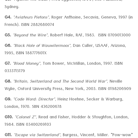
G3.
"Against the Odds",
Fred Eggleston, RAAF, Self Published,
Sydney.
G4.
"Aviateurs Pietons",
Roger Anthoine, Secavia, Geneva, 1997 (in
French). ISBN 2882680074
G5.
"Beyond the Wire",
Robert Hale, RAF, 1983. ISBN 0709013000
G6.
"Black Hole of Wauwilermoos",
Dan Culler, USAAF, Arizona,
1995, ISBN 188777601X
G7.
"Blood Money",
Tom Bower, McMillan, London, 1997. ISBN
0333715179
G8.
"Britain, Switzerland and The Second World War",
Neville
Wylie, Oxford University Press, New York, 2003. ISBN 0198206909
G9.
"Code Word: Director",
Heinz Hoehne, Secker & Warburg,
London, 1970. SBN 436200678
G10.
"Colonel Z",
Read and Fisher, Hodder & Stoughton, London,
1984. ISBN 03400269103
G11.
"Escape via Switzerland",
Burgess, Vincent, Miller. "Pow-wow"