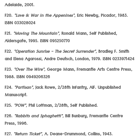
Adelaide, 2001.
F20.
"Love & War in the Appenines",
Eric Newby, Picador, 1983.
ISBN 033028024
F21.
"Moving The Mountain",
Ronald Mann, Self Published,
Aldersgate, 1995. ISBN 095250770
F22.
"Operation Sunrise - The Secret Surrender",
Bradley F. Smith
and Elena Agarossi, Andre Deutsch, London, 1979. ISBN 0233971424
F23.
"Over The Wire",
George Mann, Fremantle Arts Centre Press,
1988. ISBN 0949206326
F24.
"Partisan",
Jack Rowe, 2/28th Infantry, AIF. Unpublished
Manuscript.
F25.
"POW",
Phil Loffman, 2/28th, Self Published.
F26.
"Rabbits and Sphaghetti",
Bill Bunbury, Fremantle Centre
Press, 1996.
F27.
"Return Ticket",
A. Deane-Drummond, Collins, 1943.