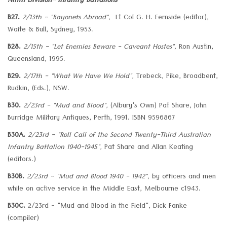
Ninth Division- Infantry Battalions
B27.
2/13th - "Bayonets Abroad",
Lt Col G. H. Fernside (editor),
Waite & Bull, Sydney, 1953.
B28.
2/15th - "Let Enemies Beware - Caveant Hostes",
Ron Austin,
Queensland, 1995.
B29.
2/17th - "What We Have We Hold",
Trebeck, Pike, Broadbent,
Rudkin, (Eds.), NSW.
B30.
2/23rd - "Mud and Blood",
(Albury's Own) Pat Share, John
Burridge Military Antiques, Perth, 1991. ISBN 9596867
B30A.
2/23rd - "Roll Call of the Second Twenty-Third Australian
Infantry Battalion 1940-1945",
Pat Share and Allan Keating
(editors.)
B30B.
2/23rd - "Mud and Blood 1940 - 1942",
by officers and men
while on active service in the Middle East, Melbourne c1943.
B30C.
2/23rd - "Mud and Blood in the Field", Dick Fanke
(compiler)