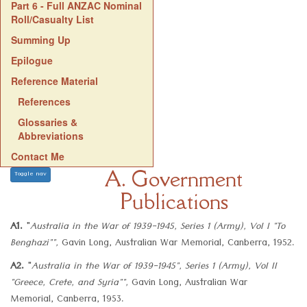
Part 6 - Full ANZAC Nominal
Roll/Casualty List
Summing Up
Epilogue
Reference Material
References
Glossaries &
Abbreviations
Contact Me
A. Government
Toggle nav
Publications
A1.
"
Australia in the War of 1939-1945, Series 1 (Army), Vol I "To
Benghazi"",
Gavin Long, Australian War Memorial, Canberra, 1952.
A2.
"
Australia in the War of 1939-1945", Series 1 (Army), Vol II
"Greece, Crete, and Syria"",
Gavin Long, Australian War
Memorial, Canberra, 1953.