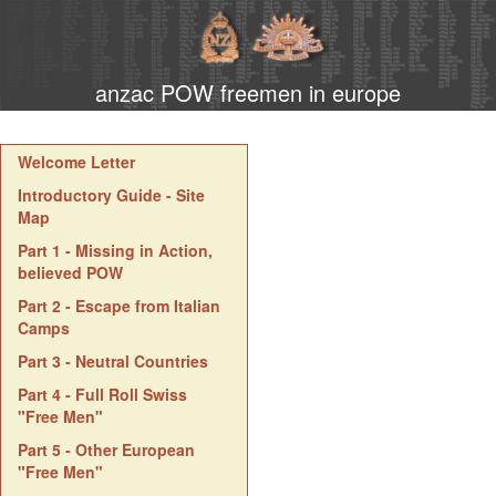
anzac POW freemen in europe
Welcome Letter
Introductory Guide - Site
Map
Part 1 - Missing in Action,
believed POW
Part 2 - Escape from Italian
Camps
Part 3 - Neutral Countries
Part 4 - Full Roll Swiss
"Free Men"
Part 5 - Other European
"Free Men"