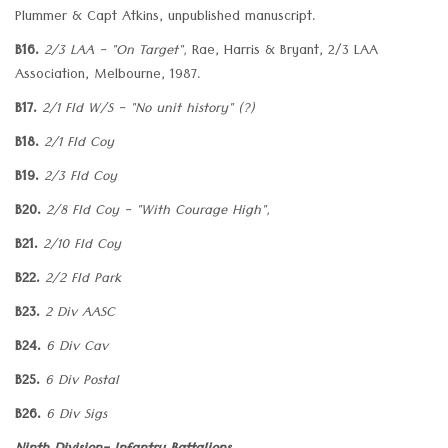
Plummer & Capt Atkins, unpublished manuscript.
B16.
2/3 LAA - "On Target",
Rae, Harris & Bryant, 2/3 LAA
Association, Melbourne, 1987.
B17.
2/1 Fld W/S - "No unit history" (?)
B18.
2/1 Fld Coy
B19.
2/3 Fld Coy
B20.
2/8 Fld Coy - "With Courage High",
B21.
2/10 Fld Coy
B22.
2/2 Fld Park
B23.
2 Div AASC
B24.
6 Div Cav
B25.
6 Div Postal
B26.
6 Div Sigs