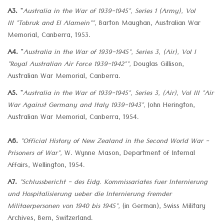
A3.
"
Australia in the War of 1939-1945", Series 1 (Army), Vol
III
"Tobruk and El Alamein"",
Barton Maughan, Australian War
Memorial, Canberra, 1953.
A4.
"
Australia in the War of 1939-1945", Series 3, (Air), Vol I
"Royal Australian Air Force 1939-1942"",
Douglas Gillison,
Australian War Memorial, Canberra.
A5.
"
Australia in the War of 1939-1945", Series 3, (Air), Vol III
"Air
War Against Germany and Italy 1939-1943",
John Herington,
Australian War Memorial, Canberra, 1954.
A6.
"Official History of New Zealand in the Second World War -
Prisoners of War",
W. Wynne Mason, Department of Internal
Affairs, Wellington, 1954.
A7.
"Schlussbericht - des Eidg. Kommissariates fuer Internierung
und Hospitalisierung ueber die Internierung fremder
Militaerpersonen von 1940 bis 1945",
(in German), Swiss Military
Archives, Bern, Switzerland.