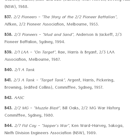
Osborn, Clarke, Jollie and Law (editors), M.D. Herron, Beverly Hills
(NSW), 1988.
B37.
2/2 Pioneers - "The Story of the 2/2 Pioneer Battalion",
Aitken, 2/2 Pioneer Association, Melbourne, 1953.
B38.
2/3 Pioneers - "Mud and Sand",
Anderson & Jackett, 2/3
Pioneer Battalion, Sydney, 1994.
B39.
2/1 LAA - "On Target",
Rae, Harris & Bryant, 2/3 LAA
Association, Melbourne, 1987.
B40.
2/1 A Tank
B41.
2/3 A Tank - "Target Tank",
Argent, Harris, Pickering,
Browning, (edited Collins), Committee, Sydney, 1957.
B42.
AASC
B43.
2/2 MG - "Muzzle Blast",
Bill Oaks, 2/2 MG War History
Committee, Sydney, 1980.
B44.
2/7 Fld Coy - "Sapper's War",
Ken Ward-Harvey, Sakoga,
Ninth Division Engineers Association (NSW), 1989.