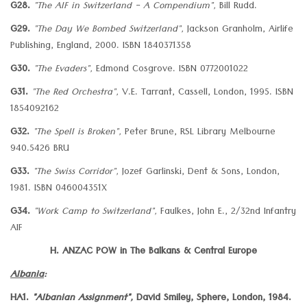
G28.
"The AIF in Switzerland - A Compendium",
Bill Rudd.
G29.
"The Day We Bombed Switzerland",
Jackson Granholm, Airlife
Publishing, England, 2000. ISBN 1840371358
G30.
"The Evaders",
Edmond Cosgrove. ISBN 0772001022
G31.
"The Red Orchestra",
V.E. Tarrant, Cassell, London, 1995. ISBN
1854092162
G32.
"The Spell is Broken",
Peter Brune, RSL Library Melbourne
940.5426 BRU
G33.
"The Swiss Corridor",
Jozef Garlinski, Dent & Sons, London,
1981. ISBN 046004351X
G34.
"Work Camp to Switzerland",
Faulkes, John E., 2/32nd Infantry
AIF
H. ANZAC POW in The Balkans & Central Europe
Albania
:
HA1.
"Albanian Assignment",
David Smiley, Sphere, London, 1984.