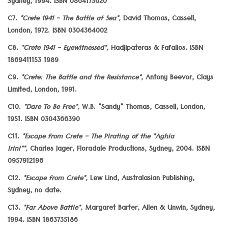
Sydney, 1994. ISBN 0864175620
C7.
"Crete 1941 - The Battle at Sea",
David Thomas, Cassell,
London, 1972. ISBN 0304364002
C8.
"Crete 1941 - Eyewitnessed",
Hadjipateras & Fafalios. ISBN
1869411153 1989
C9.
"Crete: The Battle and the Resistance",
Antony Beevor, Clays
Limited, London, 1991.
C10.
"Dare To Be Free",
W.B. "Sandy" Thomas, Cassell, London,
1951. ISBN 0304366390
C11.
"Escape from Crete - The Pirating of the "Aghia
Irini"",
Charles Jager, Floradale Productions, Sydney, 2004. ISBN
0957912196
C12.
"Escape from Crete",
Lew Lind, Australasian Publishing,
Sydney, no date.
C13.
"Far Above Battle",
Margaret Barter, Allen & Unwin, Sydney,
1994. ISBN 1863735186