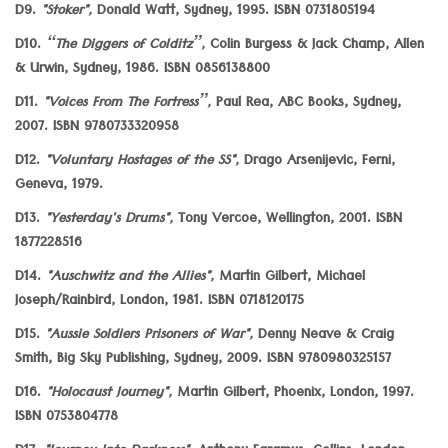
D9.
"Stoker",
Donald Watt, Sydney, 1995. ISBN 0731805194
D10.
“The Diggers of Colditz”,
Colin Burgess & Jack Champ, Allen
& Urwin, Sydney, 1986. ISBN 0856138800
D11.
"Voices From The Fortress”,
Paul Rea, ABC Books, Sydney,
2007. ISBN 9780733320958
D12.
"Voluntary Hostages of the SS",
Drago Arsenijevic, Ferni,
Geneva, 1979.
D13.
"Yesterday's Drums",
Tony Vercoe, Wellington, 2001. ISBN
1877228516
D14.
"Auschwitz and the Allies",
Martin Gilbert, Michael
Joseph/Rainbird, London, 1981. ISBN 0718120175
D15.
"Aussie Soldiers Prisoners of War",
Denny Neave & Craig
Smith, Big Sky Publishing, Sydney, 2009. ISBN 9780980325157
D16.
"Holocaust Journey",
Martin Gilbert, Phoenix, London, 1997.
ISBN 0753804778