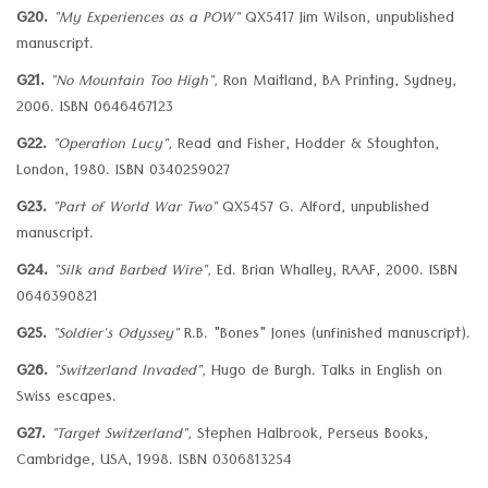
G20.
"My Experiences as a POW"
QX5417 Jim Wilson, unpublished
manuscript.
G21.
"No Mountain Too High",
Ron Maitland, BA Printing, Sydney,
2006. ISBN 0646467123
G22.
"Operation Lucy",
Read and Fisher, Hodder & Stoughton,
London, 1980. ISBN 0340259027
G23.
"Part of World War Two"
QX5457 G. Alford, unpublished
manuscript.
G24.
"Silk and Barbed Wire",
Ed. Brian Whalley, RAAF, 2000. ISBN
0646390821
G25.
"Soldier's Odyssey"
R.B. "Bones" Jones (unfinished manuscript).
G26.
"Switzerland Invaded",
Hugo de Burgh. Talks in English on
Swiss escapes.
G27.
"Target Switzerland",
Stephen Halbrook, Perseus Books,
Cambridge, USA, 1998. ISBN 0306813254