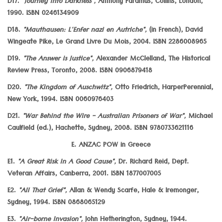
D17.
"Journey Into Darkness",
Anthony Faramus, Collins, London,
1990. ISBN 0246134909
D18.
"Mauthausen: L'Enfer nazi en Autriche",
(in French), David
Wingeate Pike, Le Grand Livre Du Mois, 2004. ISBN 2286008965
D19.
"The Answer is Justice",
Alexander McClelland, The Historical
Review Press, Toronto, 2008. ISBN 0906879418
D20.
"The Kingdom of Auschwitz",
Otto Friedrich, HarperPerennial,
New York, 1994. ISBN 0060976403
D21.
"War Behind the Wire - Australian Prisoners of War",
Michael
Caulfield (ed.), Hachette, Sydney, 2008. ISBN 9780733621116
E. ANZAC POW in Greece
E1.
"A Great Risk In A Good Cause",
Dr. Richard Reid, Dept.
Veteran Affairs, Canberra, 2001. ISBN 1877007005
E2.
"All That Grief",
Allan & Wendy Scarfe, Hale & Iremonger,
Sydney, 1994. ISBN 0868065129
E3.
"Air-borne Invasion",
John Hetherington, Sydney, 1944.