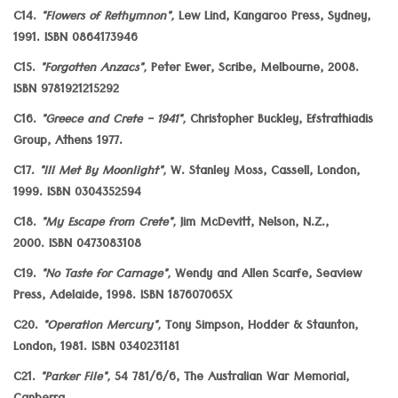
C14.
"Flowers of Rethymnon",
Lew Lind, Kangaroo Press, Sydney,
1991. ISBN 0864173946
C15.
"Forgotten Anzacs",
Peter Ewer, Scribe, Melbourne, 2008.
ISBN 9781921215292
C16.
"Greece and Crete - 1941",
Christopher Buckley, Efstrathiadis
Group, Athens 1977.
C17.
"Ill Met By Moonlight",
W. Stanley Moss, Cassell, London,
1999. ISBN 0304352594
C18.
"My Escape from Crete",
Jim McDevitt, Nelson, N.Z.,
2000. ISBN 0473083108
C19.
"No Taste for Carnage",
Wendy and Allen Scarfe, Seaview
Press, Adelaide, 1998. ISBN 187607065X
C20.
"Operation Mercury",
Tony Simpson, Hodder & Staunton,
London, 1981. ISBN 0340231181
C21.
"Parker File",
54 781/6/6, The Australian War Memorial,