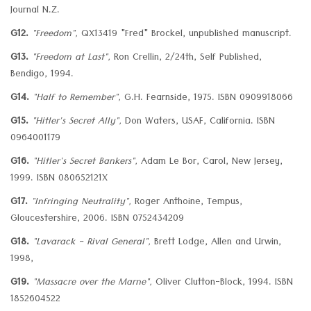
Journal N.Z.
G12.
"Freedom",
QX13419 "Fred" Brockel, unpublished manuscript.
G13.
"Freedom at Last",
Ron Crellin, 2/24th, Self Published,
Bendigo, 1994.
G14.
"Half to Remember",
G.H. Fearnside, 1975. ISBN 0909918066
G15.
"Hitler's Secret Ally",
Don Waters, USAF, California. ISBN
0964001179
G16.
"Hitler's Secret Bankers",
Adam Le Bor, Carol, New Jersey,
1999. ISBN 080652121X
G17.
"Infringing Neutrality",
Roger Anthoine, Tempus,
Gloucestershire, 2006. ISBN 0752434209
G18.
"Lavarack - Rival General",
Brett Lodge, Allen and Urwin,
1998,
G19.
"Massacre over the Marne",
Oliver Clutton-Block, 1994. ISBN
1852604522