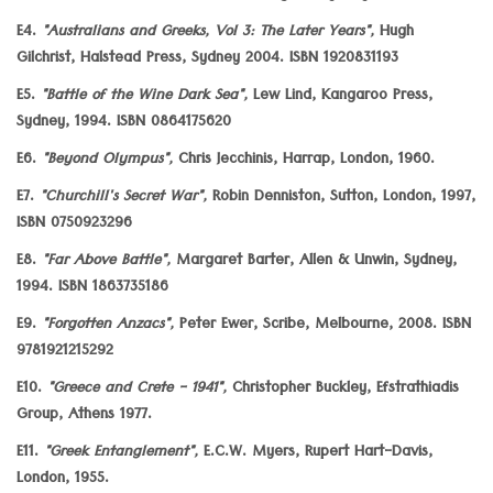
E4.
"Australians and Greeks, Vol 3: The Later Years",
Hugh
Gilchrist, Halstead Press, Sydney 2004. ISBN 1920831193
E5.
"Battle of the Wine Dark Sea",
Lew Lind, Kangaroo Press,
Sydney, 1994. ISBN 0864175620
E6.
"Beyond Olympus",
Chris Jecchinis, Harrap, London, 1960.
E7.
"Churchill's Secret War",
Robin Denniston, Sutton, London, 1997,
ISBN 0750923296
E8.
"Far Above Battle",
Margaret Barter, Allen & Unwin, Sydney,
1994. ISBN 1863735186
E9.
"Forgotten Anzacs",
Peter Ewer, Scribe, Melbourne, 2008. ISBN
9781921215292
E10.
"Greece and Crete - 1941",
Christopher Buckley, Efstrathiadis
Group, Athens 1977.
E11.
"Greek Entanglement",
E.C.W. Myers, Rupert Hart-Davis,
London, 1955.