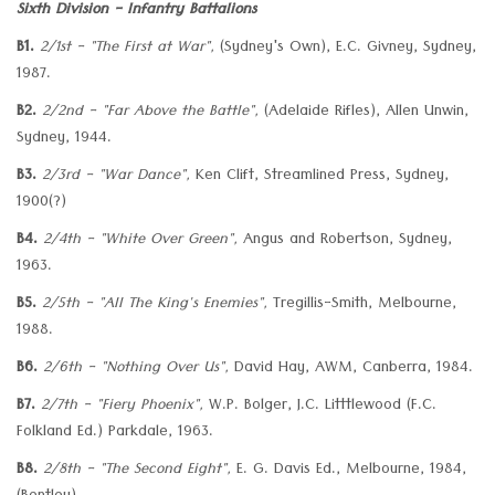
Sixth Division - Infantry Battalions
B1.
2/1st - "The First at War",
(Sydney's Own), E.C. Givney, Sydney,
1987.
B2.
2/2nd - "Far Above the Battle",
(Adelaide Rifles), Allen Unwin,
Sydney, 1944.
B3.
2/3rd - "War Dance",
Ken Clift, Streamlined Press, Sydney,
1900(?)
B4.
2/4th - "White Over Green",
Angus and Robertson, Sydney,
1963.
B5.
2/5th - "All The King's Enemies",
Tregillis-Smith, Melbourne,
1988.
B6.
2/6th - "Nothing Over Us",
David Hay, AWM, Canberra, 1984.
B7.
2/7th - "Fiery Phoenix",
W.P. Bolger, J.C. Litttlewood (F.C.
Folkland Ed.) Parkdale, 1963.
B8.
2/8th - "The Second Eight",
E. G. Davis Ed., Melbourne, 1984,