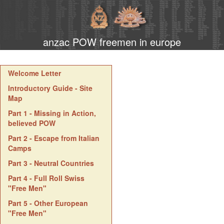
anzac POW freemen in europe
Welcome Letter
Introductory Guide - Site
Map
Part 1 - Missing in Action,
believed POW
Part 2 - Escape from Italian
Camps
Part 3 - Neutral Countries
Part 4 - Full Roll Swiss
"Free Men"
Part 5 - Other European
"Free Men"