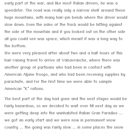
early part of the war, and like most Italian drivers, he was a
speedster. The road was really only a narrow shelf around these
huge mountains, with many hair-pin bends where the driver would
slow down. Even the sides of the truck would be hitting against
the side of the mountain and if you looked out on the other side
all you could see was space, which meant it was a long way to
the bottom.
We were very pleased after about two and a half hours of this
hair-raising travel to arrive at Valsavranche, where there was
another group of partisans who had been in contact with
American Alpine troops, and who had been receiving supplies by
parachute, and for the first time we were able to sample
American "K" rations.
The best part of the day had gone and the next stages would be
fairly hazardous, so we decided to wait over till next day as we
were getting deep into the uninhabited Italian Gran Paradiso ...
we got an early start and we were now in permanent snow
country ... the going was fairly slow ... in some places the snow