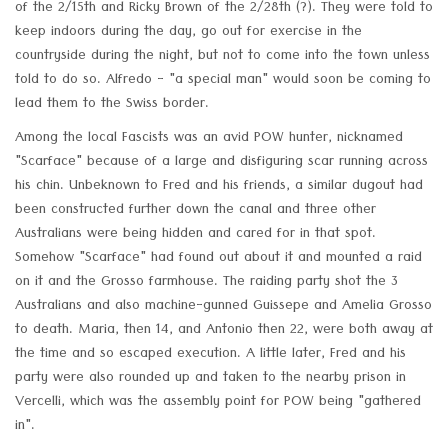
of the 2/15th and Ricky Brown of the 2/28th (?). They were told to
keep indoors during the day, go out for exercise in the
countryside during the night, but not to come into the town unless
told to do so. Alfredo - "a special man" would soon be coming to
lead them to the Swiss border.
Among the local Fascists was an avid POW hunter, nicknamed
"Scarface" because of a large and disfiguring scar running across
his chin. Unbeknown to Fred and his friends, a similar dugout had
been constructed further down the canal and three other
Australians were being hidden and cared for in that spot.
Somehow "Scarface" had found out about it and mounted a raid
on it and the Grosso farmhouse. The raiding party shot the 3
Australians and also machine-gunned Guissepe and Amelia Grosso
to death. Maria, then 14, and Antonio then 22, were both away at
the time and so escaped execution. A little later, Fred and his
party were also rounded up and taken to the nearby prison in
Vercelli, which was the assembly point for POW being "gathered
in".