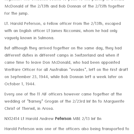
McDonald of the 2/13th and Bob Donnan of the 2/15th together
for the jump.
Lt. Harold Peterson, a fellow officer from the 2/13th, escaped
with an English officer Lt James Riccomini, whom he had only
vaguely known in Sulmona.
But although they arrived together on the same day, they had
different duties in different camps in Switzerland and when it
came time to leave Don McDonald, who had been appointed
Werlfare Officer for all Australian "evades", left on the first draft
on September 23, 1944, while Bob Donnan left a week later on
October 1, 1944.
Every one of the 11 AIF officers however came together at the
wedding of "Barney" Grogan of the 2/23rd Inf Bn to Marguerite
Christ of Therwil, in Arosa.
NX12414 Lt Harold Andrew
Peterson
MBE 2/13 Inf Bn
Harold Peterson was one of the officers also being transported to