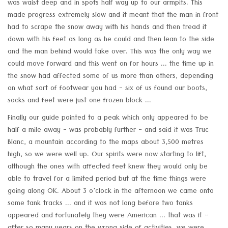
was waist deep and in spots half way up to our armpits. This
made progress extremely slow and it meant that the man in front
had to scrape the snow away with his hands and then tread it
down with his feet as long as he could and then lean to the side
and the man behind would take over. This was the only way we
could move forward and this went on for hours ... the time up in
the snow had affected some of us more than others, depending
on what sort of footwear you had - six of us found our boots,
socks and feet were just one frozen block ...
Finally our guide pointed to a peak which only appeared to be
half a mile away - was probably further - and said it was Truc
Blanc, a mountain according to the maps about 3,500 metres
high, so we were well up. Our spirits were now starting to lift,
although the ones with affected feet knew they would only be
able to travel for a limited period but at the time things were
going along OK. About 3 o'clock in the afternoon we came onto
some tank tracks ... and it was not long before two tanks
appeared and fortunately they were American ... that was it -