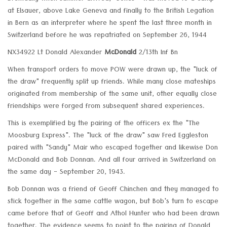
at Elsauer, above Lake Geneva and finally to the British Legation
in Bern as an interpreter where he spent the last three month in
Switzerland before he was repatriated on September 26, 1944
NX34922 Lt Donald Alexander
McDonald
2/13th Inf Bn
When transport orders to move POW were drawn up, the "luck of
the draw" frequently split up friends. While many close mateships
originated from membership of the same unit, other equally close
friendships were forged from subsequent shared experiences.
This is exemplified by the pairing of the officers ex the "The
Moosburg Express". The "luck of the draw" saw Fred Eggleston
paired with "Sandy" Mair who escaped together and likewise Don
McDonald and Bob Donnan. And all four arrived in Switzerland on
the same day - September 20, 1943.
Bob Donnan was a friend of Geoff Chinchen and they managed to
stick together in the same cattle wagon, but Bob's turn to escape
came before that of Geoff and Athol Hunter who had been drawn
together. The evidence seems to point to the pairing of Donald