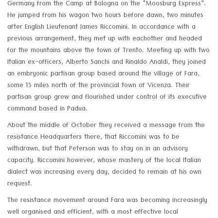
Germany from the Camp at Bologna on the "Moosburg Express".
He jumped from his wagon two hours before dawn, two minutes
after English Lieutenant James Riccomini. In accordance with a
previous arrangement, they met up with eachother and headed
for the mountains above the town of Trento. Meeting up with two
Italian ex-officers, Alberto Sanchi and Rinaldo Analdi, they joined
an embryonic partisan group based around the village of Fara,
some 15 miles north of the provincial town of Vicenza. Their
partisan group grew and flourished under control of its executive
command based in Padua.
About the middle of October they received a message from the
resistance Headquarters there, that Riccomini was to be
withdrawn, but that Peterson was to stay on in an advisory
capacity. Riccomini however, whose mastery of the local Italian
dialect was increasing every day, decided to remain at his own
request.
The resistance movement around Fara was becoming increasingly
well organised and efficient, with a most effective local