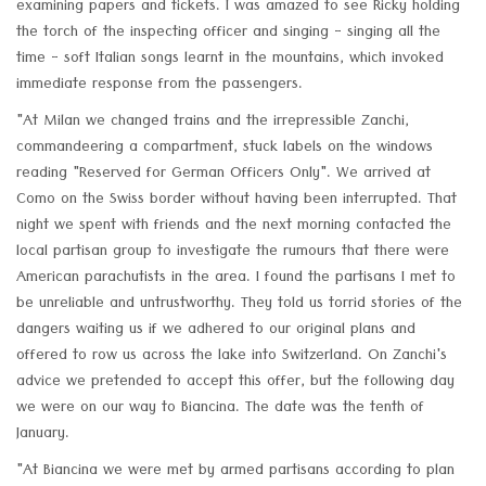
examining papers and tickets. I was amazed to see Ricky holding
the torch of the inspecting officer and singing - singing all the
time - soft Italian songs learnt in the mountains, which invoked
immediate response from the passengers.
"At Milan we changed trains and the irrepressible Zanchi,
commandeering a compartment, stuck labels on the windows
reading "Reserved for German Officers Only". We arrived at
Como on the Swiss border without having been interrupted. That
night we spent with friends and the next morning contacted the
local partisan group to investigate the rumours that there were
American parachutists in the area. I found the partisans I met to
be unreliable and untrustworthy. They told us torrid stories of the
dangers waiting us if we adhered to our original plans and
offered to row us across the lake into Switzerland. On Zanchi's
advice we pretended to accept this offer, but the following day
we were on our way to Biancina. The date was the tenth of
January.
"At Biancina we were met by armed partisans according to plan