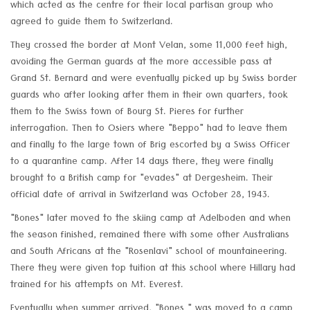
which acted as the centre for their local partisan group who
agreed to guide them to Switzerland.
They crossed the border at Mont Velan, some 11,000 feet high,
avoiding the German guards at the more accessible pass at
Grand St. Bernard and were eventually picked up by Swiss border
guards who after looking after them in their own quarters, took
them to the Swiss town of Bourg St. Pieres for further
interrogation. Then to Osiers where "Beppo" had to leave them
and finally to the large town of Brig escorted by a Swiss Officer
to a quarantine camp. After 14 days there, they were finally
brought to a British camp for "evades" at Dergesheim. Their
official date of arrival in Switzerland was October 28, 1943.
"Bones" later moved to the skiing camp at Adelboden and when
the season finished, remained there with some other Australians
and South Africans at the "Rosenlavi" school of mountaineering.
There they were given top tuition at this school where Hillary had
trained for his attempts on Mt. Everest.
Eventually when summer arrived, "Bones " was moved to a camp