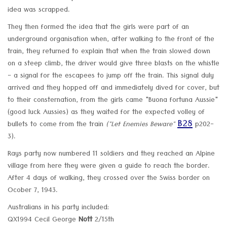
idea was scrapped.
They then formed the idea that the girls were part of an
underground organisation when, after walking to the front of the
train, they returned to explain that when the train slowed down
on a steep climb, the driver would give three blasts on the whistle
- a signal for the escapees to jump off the train. This signal duly
arrived and they hopped off and immediately dived for cover, but
to their consternation, from the girls came "Buona fortuna Aussie"
(good luck Aussies) as they waited for the expected volley of
B28
bullets to come from the train
("Let Enemies Beware"
p202-
3).
Rays party now numbered 11 soldiers and they reached an Alpine
village from here they were given a guide to reach the border.
After 4 days of walking, they crossed over the Swiss border on
Ocober 7, 1943.
Australians in his party included:
QX1994 Cecil George
Nott
2/15th