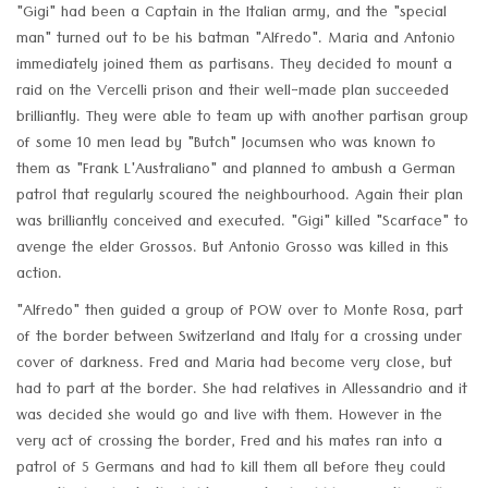
"Gigi" had been a Captain in the Italian army, and the "special
man" turned out to be his batman "Alfredo". Maria and Antonio
immediately joined them as partisans. They decided to mount a
raid on the Vercelli prison and their well-made plan succeeded
brilliantly. They were able to team up with another partisan group
of some 10 men lead by "Butch" Jocumsen who was known to
them as "Frank L'Australiano" and planned to ambush a German
patrol that regularly scoured the neighbourhood. Again their plan
was brilliantly conceived and executed. "Gigi" killed "Scarface" to
avenge the elder Grossos. But Antonio Grosso was killed in this
action.
"Alfredo" then guided a group of POW over to Monte Rosa, part
of the border between Switzerland and Italy for a crossing under
cover of darkness. Fred and Maria had become very close, but
had to part at the border. She had relatives in Allessandrio and it
was decided she would go and live with them. However in the
very act of crossing the border, Fred and his mates ran into a
patrol of 5 Germans and had to kill them all before they could