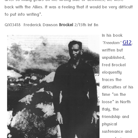
after so many years on the wrong side of activities, we were
back with the Allies. It was a feeling that it would be very difficult
to put into writing".
QX13418 Frederick Dawson
Brockel
2/15th Inf Bn
In his book
G12
"Freedom"
,
written but
unpublished,
Fred Brockel
eloquently
traces the
difficulties of his
time "on the
loose" in North
Italy, the
friendship and
physical
sustenance and