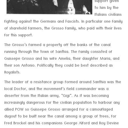
support given
to him by the
Italians civilians
fighting against the Germans and Fascists. In particular one family
of sharehold farmers, the Grosso family, who paid with their lives
for this support.
The Grosso's farmed a property off the banks of the canal
running through the town of Santhia. The family consisted of
Guissepe Grosso and his wife Amelia, their daughter Maria, and
their son Antonio. Politically they could be best described as
Royalists.
The leader of a resistance group formed around Santhia was the
local Doctor, and the movement's field commander was a
deserter from the Italian army, "Gigi". As it was becoming
increasingly dangerous for the civilian population to harbour any
allied POW so Guissepe Grosso arranged for a camouflaged
dugout to be built near the canal among a group of trees, for
Fred Brockel and his companions George Alford and Roy Devine