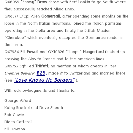
QX6959 "Snowy"
Drew
chose with Bert
Lockie
to go South where
they successfully reached Allied Lines.
QX8577 L/Cpl Allen
Gomersall
, after spending some months on the
loose in the North Italian mountains, joined the Italian partisans
operating in the Biella area and finally the British Mission
"Cherokee" which eventually accepted the German surrender in
that area.
QX7984 Bill
Powell
and QX10626 "Happy"
Hungerford
finished up
crossing the Alps to France and to the American lines.
QX5753 Sgt Ted
Triffett
, no mention of whom apears in
"Let
B28,
Enemies Beware"
made it to Switzerland and married there
"Love Knows No Borders"
(see
).
With acknowledgments and Thanks to:
George Alford
Kathy Brockel and Dave Sheath
Bob Cowie
Eileen Cotterell
Bill Dawson