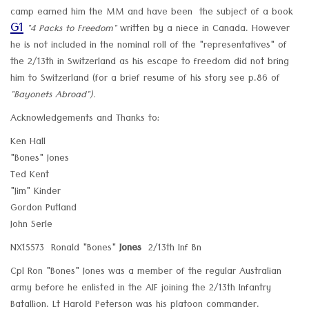
camp earned him the MM and have been the subject of a book
G1
"4 Packs to Freedom"
written by a niece in Canada. However
he is not included in the nominal roll of the "representatives" of
the 2/13th in Switzerland as his escape to freedom did not bring
him to Switzerland (for a brief resume of his story see p.86 of
"Bayonets Abroad").
Acknowledgements and Thanks to:
Ken Hall
"Bones" Jones
Ted Kent
"Jim" Kinder
Gordon Putland
John Serle
NX15573 Ronald "Bones"
Jones
2/13th Inf Bn
Cpl Ron "Bones" Jones was a member of the regular Australian
army before he enlisted in the AIF joining the 2/13th Infantry
Batallion. Lt Harold Peterson was his platoon commander.