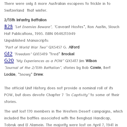
There were only 8 more Australian escapees to trickle in to
Switzerland that winter.
2/15th Infantry Battalion
B28
"Let Enemies Beware", "
Caveant Hostes", Ron Austin, Slouch
Hat Publications, 1995. ISBN 0646215949
Unpublished Manuscripts:
"Part of World War Two"
QX5457 G.
Alford
G12
"Freedom"
QX13419 "Fred"
Brockel
G20
"My Experiences as a POW"
QX5417 Jim
Wilson
"Journal of the 2/15th Battalion",
stories by Bob
Cowie
, Bert
Lockie
, "Snowy"
Drew
.
The official Unit History does not provide a nominal roll of its
POW, but does devote Chapter 7
"In Captivity"
to some of their
stories.
The unit lost 170 members in the Western Desert campaigns, which
included the battles associated with the Benghazi Handicap,
Tobruk and El Alamein. The majority were lost on April 7, 1941 in