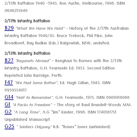
2/15th Battalion 1940 -1945. Ron Austin, Melbourne, 1996. ISBN
0646215949
2/17th Infantry Battalion
B29
"What We Have We Hold"
- History of the 2/17th Australian
Infantry Battalion 1940/45. Bruce Trebeck, Phil Pike, John
Broadbent, Ray Rudkin (Eds.) Balgowlah, NSW, undated.
2/13th Infantry Battalion
B27
"Bayonets Abroad"
- Benghazi to Borneo with the 2/13th
Infantry Battalion, G.H. Fearnside Ed. 1953. Second Edition
Reprinted John Burridge, Perth.
F47
"We Had Some Bother",
Ed. Hugh Gillan, 1985. ISBN
0959554017
G14
"Half to Remember",
G.H. Fearnside, 1975. ISBN 0909918066
G1
"4 Packs to Freedom" -
The story of Basil Brundell-Woods MM.
G2
"A Long Time",
A.G "Jim" Kinder, 1996. ISBN 1740181751
Unpublished Manuscript
G25
" Soldiers Odyssey"
R.B. "Bones" Jones (unfinished)