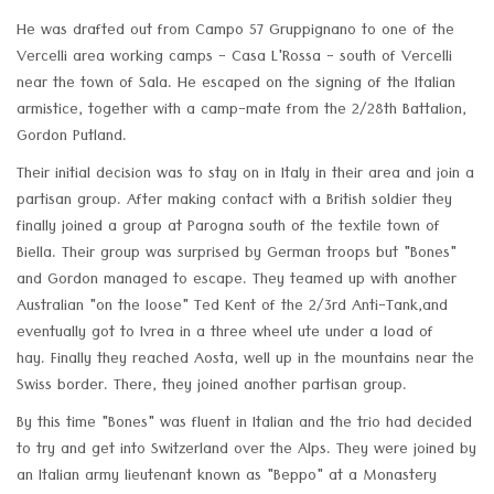
He was drafted out from Campo 57 Gruppignano to one of the
Vercelli area working camps - Casa L'Rossa - south of Vercelli
near the town of Sala. He escaped on the signing of the Italian
armistice, together with a camp-mate from the 2/28th Battalion,
Gordon Putland.
Their initial decision was to stay on in Italy in their area and join a
partisan group. After making contact with a British soldier they
finally joined a group at Parogna south of the textile town of
Biella. Their group was surprised by German troops but "Bones"
and Gordon managed to escape. They teamed up with another
Australian "on the loose" Ted Kent of the 2/3rd Anti-Tank,and
eventually got to Ivrea in a three wheel ute under a load of
hay. Finally they reached Aosta, well up in the mountains near the
Swiss border. There, they joined another partisan group.
By this time "Bones" was fluent in Italian and the trio had decided
to try and get into Switzerland over the Alps. They were joined by
an Italian army lieutenant known as "Beppo" at a Monastery