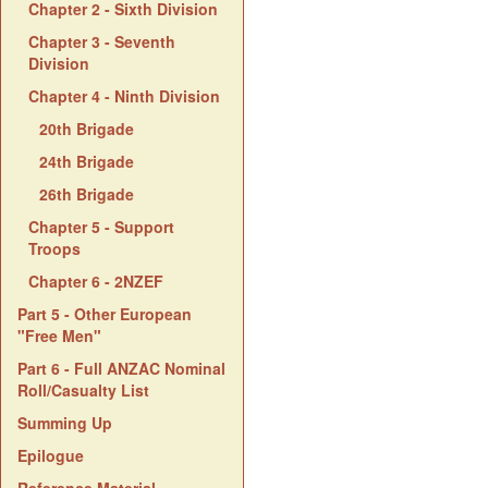
Chapter 2 - Sixth Division
Chapter 3 - Seventh
Division
Chapter 4 - Ninth Division
20th Brigade
24th Brigade
26th Brigade
Chapter 5 - Support
Troops
Chapter 6 - 2NZEF
Part 5 - Other European
"Free Men"
Part 6 - Full ANZAC Nominal
Roll/Casualty List
Summing Up
Epilogue