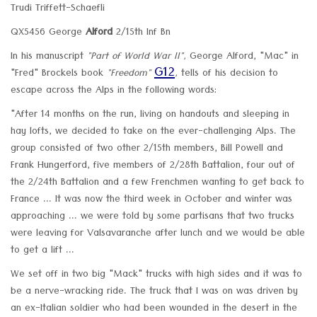
Trudi Triffett-Schaefli
QX5456 George
Alford
2/15th Inf Bn
In his manuscript
"Part of World War II",
George Alford, "Mac" in
G12
"Fred" Brockels book
"Freedom"
,
tells of his decision to
escape across the Alps in the following words:
"After 14 months on the run, living on handouts and sleeping in
hay lofts, we decided to take on the ever-challenging Alps. The
group consisted of two other 2/15th members, Bill Powell and
Frank Hungerford, five members of 2/28th Battalion, four out of
the 2/24th Battalion and a few Frenchmen wanting to get back to
France ... It was now the third week in October and winter was
approaching ... we were told by some partisans that two trucks
were leaving for Valsavaranche after lunch and we would be able
to get a lift ...
We set off in two big "Mack" trucks with high sides and it was to
be a nerve-wracking ride. The truck that I was on was driven by
an ex-Italian soldier who had been wounded in the desert in the