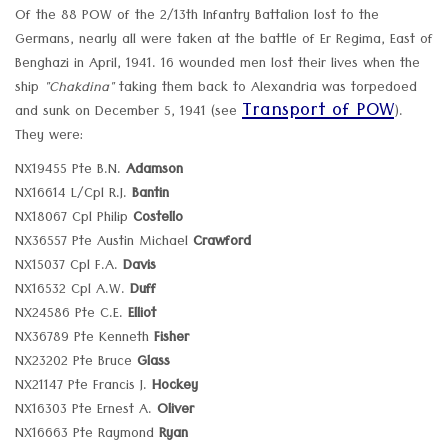
Of the 88 POW of the 2/13th Infantry Battalion lost to the
Germans, nearly all were taken at the battle of Er Regima, East of
Benghazi in April, 1941. 16 wounded men lost their lives when the
ship
"Chakdina"
taking them back to Alexandria was torpedoed
Transport of POW
and sunk on December 5, 1941 (see
).
They were:
NX19455 Pte B.N.
Adamson
NX16614 L/Cpl R.J.
Bantin
NX18067 Cpl Philip
Costello
NX36557 Pte Austin Michael
Crawford
NX15037 Cpl F.A.
Davis
NX16532 Cpl A.W.
Duff
NX24586 Pte C.E.
Elliot
NX36789 Pte Kenneth
Fisher
NX23202 Pte Bruce
Glass
NX21147 Pte Francis J.
Hockey
NX16303 Pte Ernest A.
Oliver
NX16663 Pte Raymond
Ryan