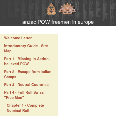
anzac POW freemen in europe
Welcome Letter
Introductory Guide - Site
Map
Part 1 - Missing in Action,
believed POW
Part 2 - Escape from Italian
Camps
Part 3 - Neutral Countries
Part 4 - Full Roll Swiss
"Free Men"
Chapter 1 - Complete
Nominal Roll