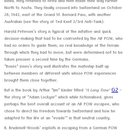
Biella, they returned to Ivrea and then made their way further
North to Aosta. They finally crossed into Switzerland on October
28, 1943, east of the Grand St. Bernard Pass, with another
Australian (see the story of Ted Kent 2/3rd Anti-Tank).
Harold Petersen's story is typical of the initative and quick
decision-making that had to be confronted by the AIF POW, who
had no orders to guide them, no real knowledge of the terrain
through which they had to move, but were determined not to be
taken prisoner a second time by the Germans.
"Bones" Jones's story well illustrates the mateship built up
between members of different units whose POW experiences
brought them close together.
G2
But is the book by Arthur "Jim" Kinder titled
"A Long Time"
-
the story of "Adam Lockyer" which while fictionalised, gives
perhaps the best overall account of an AIF POW escapee, who
chose to direct his freedom towards Switzerland and how he
adapted to the life of an "evade'" in that neutral country.
B. Brudenell-Woods' exploits in escaping from a German POW