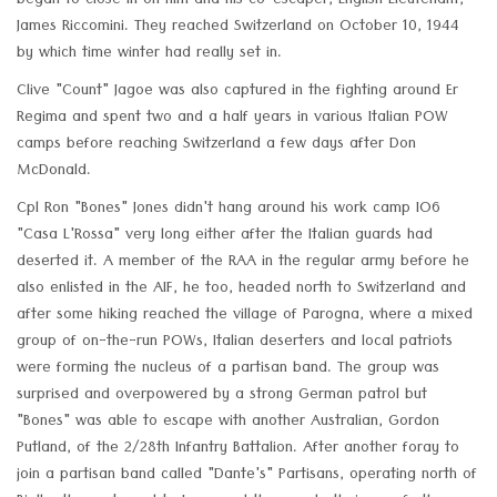
began to close in on him and his co-escaper, English Lieutenant,
James Riccomini. They reached Switzerland on October 10, 1944
by which time winter had really set in.
Clive "Count" Jagoe was also captured in the fighting around Er
Regima and spent two and a half years in various Italian POW
camps before reaching Switzerland a few days after Don
McDonald.
Cpl Ron "Bones" Jones didn't hang around his work camp IO6
"Casa L'Rossa" very long either after the Italian guards had
deserted it. A member of the RAA in the regular army before he
also enlisted in the AIF, he too, headed north to Switzerland and
after some hiking reached the village of Parogna, where a mixed
group of on-the-run POWs, Italian deserters and local patriots
were forming the nucleus of a partisan band. The group was
surprised and overpowered by a strong German patrol but
"Bones" was able to escape with another Australian, Gordon
Putland, of the 2/28th Infantry Battalion. After another foray to
join a partisan band called "Dante's" Partisans, operating north of