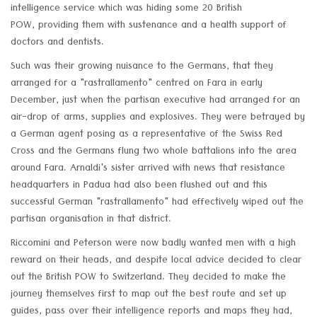
intelligence service which was hiding some 20 British
POW, providing them with sustenance and a health support of
doctors and dentists.
Such was their growing nuisance to the Germans, that they
arranged for a "rastrallamento" centred on Fara in early
December, just when the partisan executive had arranged for an
air-drop of arms, supplies and explosives. They were betrayed by
a German agent posing as a representative of the Swiss Red
Cross and the Germans flung two whole battalions into the area
around Fara. Arnaldi's sister arrived with news that resistance
headquarters in Padua had also been flushed out and this
successful German "rastrallamento" had effectively wiped out the
partisan organisation in that district.
Riccomini and Peterson were now badly wanted men with a high
reward on their heads, and despite local advice decided to clear
out the British POW to Switzerland. They decided to make the
journey themselves first to map out the best route and set up
guides, pass over their intelligence reports and maps they had,