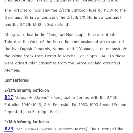
Brigades of Sixth Division, casualties from Greece and Crete.
The fortunes of war saw the 2/13th Battalion lose 88 POW to the
Germans, (18 in Switzerland), the 2/15th 170 (40 in Switzerland)
and the 2/17th 18 (2 in Switzerland).
Many were lost in the "Benghazi Handicap", the retreat into
Tobruk in the face of the fierce Rommel onslaught which snared
the two English Generals, Neame and O'Connor, in an ambush off
the inland track from Derna to Mecheli, on 7 April 1941. To these
were added later casualties from the fierce fighting around El
Alamein.
Unit Histories
2/13th Infantry Battalion
B27
"Bayonets Abroad" -
Benghazi to Borneo with the 2/13th
Battalion 1940-1945, G.H. Fearnside Ed. 1953. 1993 Second Edition
Reprinted John Burridge, Perth.
2/15th Infantry Battalion
B28
"Let Enemies Beware"
(Caveant Hostes). The History ot the