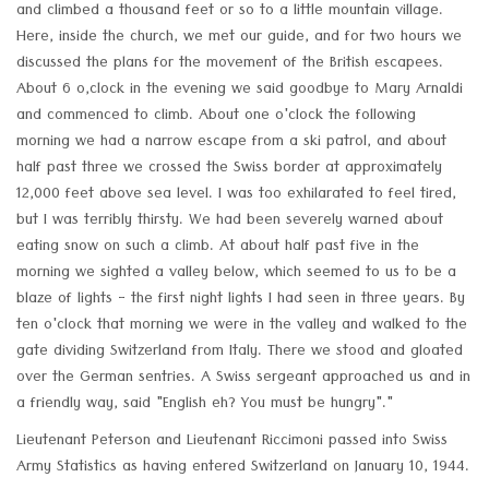
and climbed a thousand feet or so to a little mountain village.
Here, inside the church, we met our guide, and for two hours we
discussed the plans for the movement of the British escapees.
About 6 o,clock in the evening we said goodbye to Mary Arnaldi
and commenced to climb. About one o'clock the following
morning we had a narrow escape from a ski patrol, and about
half past three we crossed the Swiss border at approximately
12,000 feet above sea level. I was too exhilarated to feel tired,
but I was terribly thirsty. We had been severely warned about
eating snow on such a climb. At about half past five in the
morning we sighted a valley below, which seemed to us to be a
blaze of lights - the first night lights I had seen in three years. By
ten o'clock that morning we were in the valley and walked to the
gate dividing Switzerland from Italy. There we stood and gloated
over the German sentries. A Swiss sergeant approached us and in
a friendly way, said "English eh? You must be hungry"."
Lieutenant Peterson and Lieutenant Riccimoni passed into Swiss
Army Statistics as having entered Switzerland on January 10, 1944.