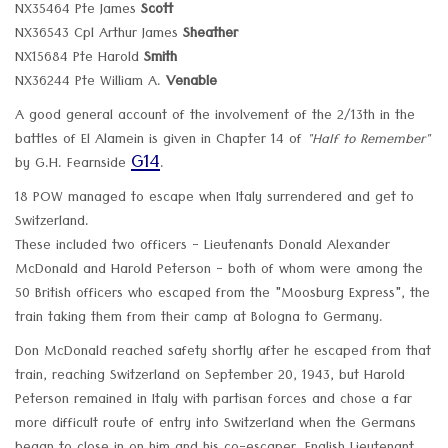
NX35464 Pte James
Scott
NX36543 Cpl Arthur James
Sheather
NX15684 Pte Harold
Smith
NX36244 Pte William A.
Venable
A good general account of the involvement of the 2/13th in the
battles of El Alamein is given in Chapter 14 of
"Half to Remember"
G14
by G.H. Fearnside
.
18 POW managed to escape when Italy surrendered and get to
Switzerland.
These included two officers - Lieutenants Donald Alexander
McDonald and Harold Peterson - both of whom were among the
50 British officers who escaped from the "Moosburg Express", the
train taking them from their camp at Bologna to Germany.
Don McDonald reached safety shortly after he escaped from that
train, reaching Switzerland on September 20, 1943, but Harold
Peterson remained in Italy with partisan forces and chose a far
more difficult route of entry into Switzerland when the Germans