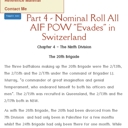
Reference Material
Contact Me
Part 4 - Nominal Roll All
Toggle nav
AIF POW "Evades" in
Switzerland
Chapter 4 - The Ninth Division
The 20th Brigade
The three battalions making up the 20th Brigade were the 2/13th,
the 2/15th and the 2/17th under the command of Brigadier J.J.
Murray, "a commander of great imagination and genial
temperament, who endeared himself to both his officers and
men". The 2/15th was recruited in Queensland, the 2/13th and the
2/17th both in NSW.
As with the 26th Brigade, the 20th had been divorced from the
7th Division and had only been in Palestine for a few months
whilst the 24th Brigade had only been there for one month. While