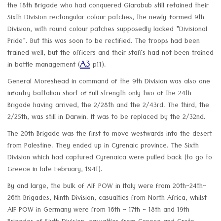
the 18th Brigade who had conquered Giarabub still retained their
Sixth Division rectangular colour patches, the newly-formed 9th
Division, with round colour patches supposedly lacked "Divisional
Pride". But this was soon to be rectified. The troops had been
trained well, but the officers and their staffs had not been trained
A3
in battle management (
p11).
General Moreshead in command of the 9th Division was also one
infantry battalion short of full strength only two of the 24th
Brigade having arrived, the 2/28th and the 2/43rd. The third, the
2/25th, was still in Darwin. It was to be replaced by the 2/32nd.
The 20th Brigade was the first to move westwards into the desert
from Palestine. They ended up in Cyrenaic province. The Sixth
Division which had captured Cyrenaica were pulled back (to go to
Greece in late February, 1941).
By and large, the bulk of AIF POW in Italy were from 20th-24th-
26th Brigades, Ninth Division, casualties from North Africa, whilst
AIF POW in Germany were from 16th - 17th - 18th and 19th