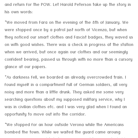
and return for the POW. Let Harold Peterson take up the story in
his own words:
"We moved from Fara on the evening of the 8th of January. We
were stopped once by a patrol just north of Vicenza, but when
they noticed our smart clothes and Fascist badges, they waved us
on with good wishes. There was a check in progress at the station
when we arrived, but once again our clothes and our seemingly
confident bearing, passed us through with no more than a cursory
glance at our papers.
"As darkness fell, we boarded an already overcrowded train. I
found myself in a compartment full of German soldiers, all very
noisy and more than a little drunk. They asked me some very
searching questions about my supposed military service, why I
was in civilian clothes etc. and I was very glad when I found an
opportunity to move out into the corridor.
"We stopped for an hour outside Verona while the Americans
bombed the town. While we waited the guard came aroung