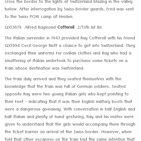
cross the border to the lights of Switzerland blazing in the valley
below. After interrogation by Swiss border guards, Fred was sent
to the Swiss POW camp at Heiden.
QX13679 Alfred Raymond
Cotterell
2/15th Inf Bn
The Italian surrender in 1943 provided Ray Cotterell with his friend
QX1994 Cecil George Nott a chance to get into Switzerland. They
exchanged their uniforms for civilian clothes and Ray who had a
smattering of Italian undertook to purchase some tickets on a
train whose destination was Switzerland.
The train duly arrived and they seated themselves with the
knowledge that the train was full of German soldiers. Seated
opposite Ray were two young Italian girls who kept pointing to
their feet - indicating that it was their English military boots that
were a dangerous giveaway. With conversation in half English and
half Italian and plenty of hand gesturing, Ray and his mates were
given to understand that the girls would accompany them through
the ticket barrier on arrival at the Swiss border. However, when
told that other escapees on the train had the same intention that