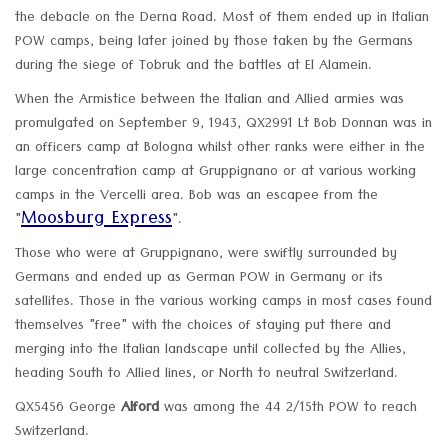
the debacle on the Derna Road. Most of them ended up in Italian
POW camps, being later joined by those taken by the Germans
during the siege of Tobruk and the battles at El Alamein.
When the Armistice between the Italian and Allied armies was
promulgated on September 9, 1943, QX2991 Lt Bob Donnan was in
an officers camp at Bologna whilst other ranks were either in the
large concentration camp at Gruppignano or at various working
camps in the Vercelli area. Bob was an escapee from the
Moosburg Express
"
".
Those who were at Gruppignano, were swiftly surrounded by
Germans and ended up as German POW in Germany or its
satellites. Those in the various working camps in most cases found
themselves "free" with the choices of staying put there and
merging into the Italian landscape until collected by the Allies,
heading South to Allied lines, or North to neutral Switzerland.
QX5456 George
Alford
was among the 44 2/15th POW to reach
Switzerland.