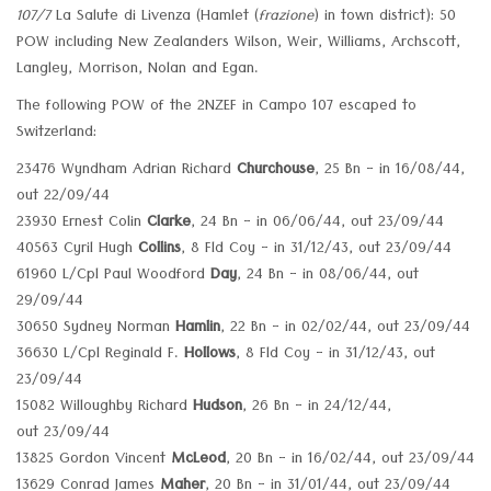
107/7
La Salute di Livenza (Hamlet (
frazione
) in town district): 50
POW including New Zealanders Wilson, Weir, Williams, Archscott,
Langley, Morrison, Nolan and Egan.
The following POW of the 2NZEF in Campo 107 escaped to
Switzerland:
23476 Wyndham Adrian Richard
Churchouse
, 25 Bn - in 16/08/44,
out 22/09/44
23930 Ernest Colin
Clarke
, 24 Bn - in 06/06/44, out 23/09/44
40563 Cyril Hugh
Collins
, 8 Fld Coy - in 31/12/43, out 23/09/44
61960 L/Cpl Paul Woodford
Day
, 24 Bn - in 08/06/44, out
29/09/44
30650 Sydney Norman
Hamlin
, 22 Bn - in 02/02/44, out 23/09/44
36630 L/Cpl Reginald F.
Hollows
, 8 Fld Coy - in 31/12/43, out
23/09/44
15082 Willoughby Richard
Hudson
, 26 Bn - in 24/12/44,
out 23/09/44
13825 Gordon Vincent
McLeod
, 20 Bn - in 16/02/44, out 23/09/44
13629 Conrad James
Maher
, 20 Bn - in 31/01/44, out 23/09/44