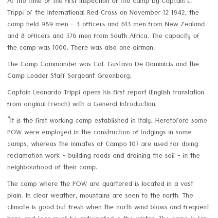
At the time of the first inspection of the camp by Captain L.
Trippi of the International Red Cross on November 12 1942, the
camp held 989 men - 3 officers and 613 men from New Zealand
and 8 officers and 376 men from South Africa. The capacity of
the camp was 1000. There was also one airman.
The Camp Commander was Col. Gustavo De Dominicis and the
Camp Leader Staff Sergeant Greenberg.
Captain Leonardo Trippi opens his first report (English translation
from original French) with a General Introduction:
“It is the first working camp established in Italy. Heretofore some
POW were employed in the construction of lodgings in some
camps, whereas the inmates of Campo 107 are used for doing
reclamation work - building roads and draining the soil - in the
neighbourhood of their camp.
The camp where the POW are quartered is located in a vast
plain. In clear weather, mountains are seen to the north. The
climate is good but fresh when the north wind blows and frequent