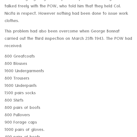
talked freely with the POW, who told him that they held Col.
Nicita in respect. However nothing had been done to issue work
clothes.
This problem had also been overcome when George Bonnat
carried out the third inspection on March 25th 1943. The POW had
received:
800 Greatcoats
800 Blouses
1600 Undergarments
800 Trousers
1600 Underpants
1500 pairs socks
800 Shirts
800 pairs of boots
800 Pullovers
900 Forage caps
1000 pairs of gloves.