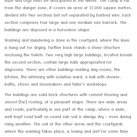
haze and fogs must be anticipated in the winter. The camp is far
from the danger zone, it covers an area of 37,000 square metres,
divided into two sections but not separated by barbed wire. Each
section comprises four large and one medium size barrack. The
buildings are disposed in a horseshoe shape.
Washing and laundering is done in the courtyard, where the linen
is hung out for drying. Further back stands a stone structure
enclosing the toilets. Two very high large buildings, located beside
the second section, contain large halls appropriated for
dayrooms. There are other buildings holding day-rooms, the
kitchen, the infirmary with isolation ward, a hall with shower,
baths, stores and shoemakers and tailor's workshops.
The buildings are solid brick structures with cement flooring and
eternit
[tar] roofing, of a pleasant shape. There are wide areas
and roads, particularly in one part of the camp, where a wide,
well-kept road built on sound sub-soil is always dry - even during
rainy weather. The soil of the other areas and the courtyards
where the washing takes place, is loamy and wet for some time