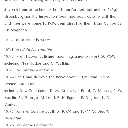
saw 9 POW get away with only 6 re-captured.
Seven labour detachments had been formed, but neither S/Sgt
Greenberg nor the inspection team had been able to visit them
and they were home to POW sent direct to them from Campo 57
Gruppignano.
These detachments were:
107/1
No details available
107/2 Prati Nuova (Latisana, near Tagliamento river): 50 POW
including Ptes Hodge and C. Watkins
107/3
No details available
107/4 San Dona di Piave (on Piave river 20 Km from Gulf of
Venice): 50 POW
includes New Zealanders D. M. Craib, L. J. Read, C. Moncur, E. O.
Martin, St. George, McLeod, R. H. Ryman, P. Day and E. C.
Clarke.
107/5 Torre di Confine South of 107/4 and 107/7
No details
available.
107/6
No details available.