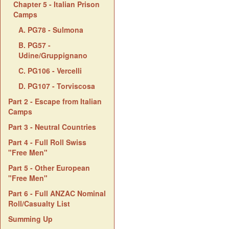
Chapter 5 - Italian Prison
Camps
A. PG78 - Sulmona
B. PG57 -
Udine/Gruppignano
C. PG106 - Vercelli
D. PG107 - Torviscosa
Part 2 - Escape from Italian
Camps
Part 3 - Neutral Countries
Part 4 - Full Roll Swiss
"Free Men"
Part 5 - Other European
"Free Men"
Part 6 - Full ANZAC Nominal
Roll/Casualty List
Summing Up