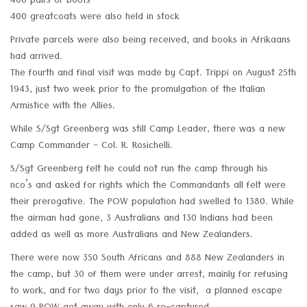
400 pairs of boots
400 greatcoats were also held in stock
Private parcels were also being received, and books in Afrikaans
had arrived.
The fourth and final visit was made by Capt. Trippi on August 25th
1943, just two week prior to the promulgation of the Italian
Armistice with the Allies.
While S/Sgt Greenberg was still Camp Leader, there was a new
Camp Commander - Col. R. Rosichelli.
S/Sgt Greenberg felt he could not run the camp through his
nco’s and asked for rights which the Commandants all felt were
their prerogative. The POW population had swelled to 1380. While
the airman had gone, 3 Australians and 130 Indians had been
added as well as more Australians and New Zealanders.
There were now 350 South Africans and 888 New Zealanders in
the camp, but 30 of them were under arrest, mainly for refusing
to work, and for two days prior to the visit, a planned escape