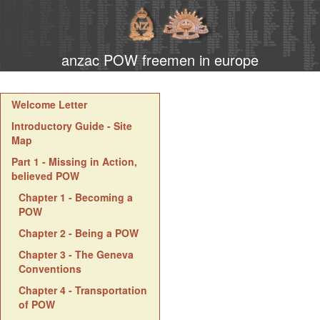
anzac POW freemen in europe
Welcome Letter
Introductory Guide - Site
Map
Part 1 - Missing in Action,
believed POW
Chapter 1 - Becoming a
POW
Chapter 2 - Being a POW
Chapter 3 - The Geneva
Conventions
Chapter 4 - Transportation
of POW