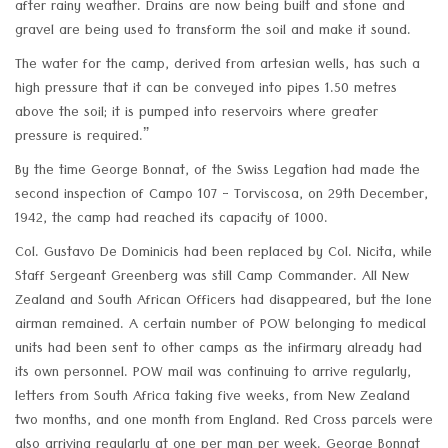
after rainy weather. Drains are now being built and stone and
gravel are being used to transform the soil and make it sound.
The water for the camp, derived from artesian wells, has such a
high pressure that it can be conveyed into pipes 1.50 metres
above the soil; it is pumped into reservoirs where greater
pressure is required.”
By the time George Bonnat, of the Swiss Legation had made the
second inspection of Campo 107 - Torviscosa, on 29th December,
1942, the camp had reached its capacity of 1000.
Col. Gustavo De Dominicis had been replaced by Col. Nicita, while
Staff Sergeant Greenberg was still Camp Commander. All New
Zealand and South African Officers had disappeared, but the lone
airman remained. A certain number of POW belonging to medical
units had been sent to other camps as the infirmary already had
its own personnel. POW mail was continuing to arrive regularly,
letters from South Africa taking five weeks, from New Zealand
two months, and one month from England. Red Cross parcels were
also arriving regularly at one per man per week. George Bonnat