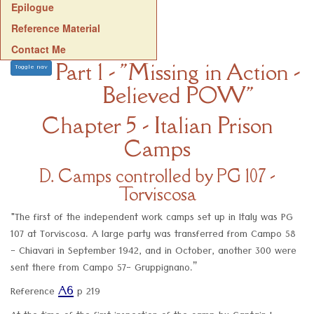
Epilogue
Reference Material
Contact Me
Part 1 - "Missing in Action -
Toggle nav
Believed POW"
Chapter 5 - Italian Prison
Camps
D. Camps controlled by PG 107 -
Torviscosa
"The first of the independent work camps set up in Italy was PG
107 at Torviscosa. A large party was transferred from Campo 58
- Chiavari in September 1942, and in October, another 300 were
sent there from Campo 57- Gruppignano.”
A6
Reference
p 219