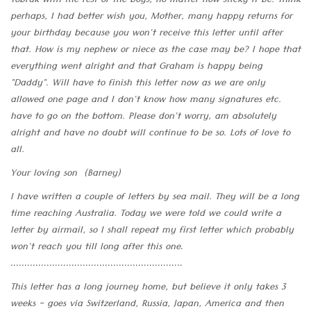
Tobruk with the rest of the boys, no matter how sticky it be. Think
perhaps, I had better wish you, Mother, many happy returns for
your birthday because you won't receive this letter until after
that. How is my nephew or niece as the case may be? I hope that
everything went alright and that Graham is happy being
"Daddy". Will have to finish this letter now as we are only
allowed one page and I don't know how many signatures etc.
have to go on the bottom. Please don't worry, am absolutely
alright and have no doubt will continue to be so. Lots of love to
all.
Your loving son (Barney)
I have written a couple of letters by sea mail. They will be a long
time reaching Australia. Today we were told we could write a
letter by airmail, so I shall repeat my first letter which probably
won't reach you till long after this one
.
..............................................................
This letter has a long journey home, but believe it only takes 3
weeks - goes via Switzerland, Russia, Japan, America and then