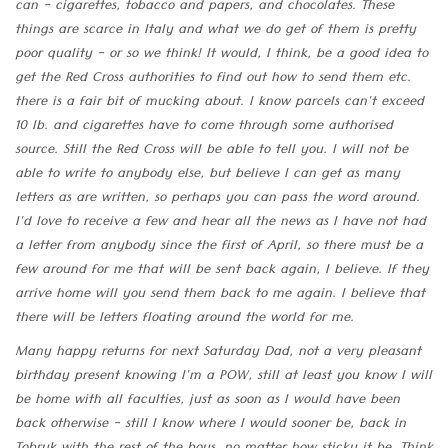
can - cigarettes, tobacco and papers, and chocolates. These
things are scarce in Italy and what we do get of them is pretty
poor quality - or so we think! It would, I think, be a good idea to
get the Red Cross authorities to find out how to send them etc.
there is a fair bit of mucking about. I know parcels can't exceed
10 lb. and cigarettes have to come through some authorised
source. Still the Red Cross will be able to tell you. I will not be
able to write to anybody else, but believe I can get as many
letters as are written, so perhaps you can pass the word around.
I'd love to receive a few and hear all the news as I have not had
a letter from anybody since the first of April, so there must be a
few around for me that will be sent back again, I believe. If they
arrive home will you send them back to me again. I believe that
there will be letters floating around the world for me.
Many happy returns for next Saturday Dad, not a very pleasant
birthday present knowing I'm a POW, still at least you know I will
be home with all faculties, just as soon as I would have been
back otherwise - still I know where I would sooner be, back in