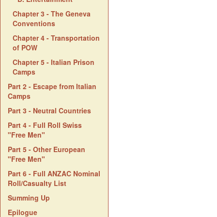
Chapter 3 - The Geneva
Conventions
Chapter 4 - Transportation
of POW
Chapter 5 - Italian Prison
Camps
Part 2 - Escape from Italian
Camps
Part 3 - Neutral Countries
Part 4 - Full Roll Swiss
"Free Men"
Part 5 - Other European
"Free Men"
Part 6 - Full ANZAC Nominal
Roll/Casualty List
Summing Up
Epilogue