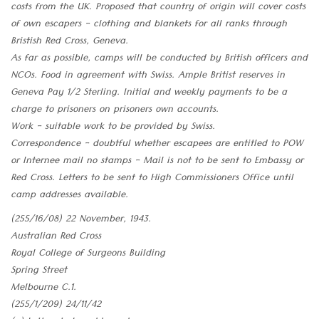
costs from the UK. Proposed that country of origin will cover costs
of own escapers - clothing and blankets for all ranks through
Bristish Red Cross, Geneva.
As far as possible, camps will be conducted by British officers and
NCOs. Food in agreement with Swiss. Ample Britist reserves in
Geneva Pay 1/2 Sterling. Initial and weekly payments to be a
charge to prisoners on prisoners own accounts.
Work - suitable work to be provided by Swiss.
Correspondence - doubtful whether escapees are entitled to POW
or Internee mail no stamps - Mail is not to be sent to Embassy or
Red Cross. Letters to be sent to High Commissioners Office until
camp addresses available.
(255/16/08) 22 November, 1943.
Australian Red Cross
Royal College of Surgeons Building
Spring Street
Melbourne C.1.
(255/1/209) 24/11/42