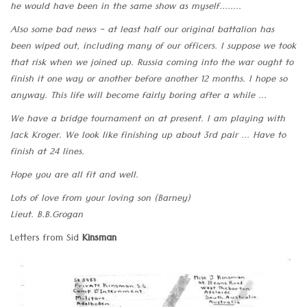
he would have been in the same show as myself........
Also some bad news - at least half our original battalion has
been wiped out, including many of our officers. I suppose we took
that risk when we joined up. Russia coming into the war ought to
finish it one way or another before another 12 months. I hope so
anyway. This life will become fairly boring after a while ...
We have a bridge tournament on at present. I am playing with
Jack Kroger. We look like finishing up about 3rd pair ... Have to
finish at 24 lines.
Hope you are all fit and well.
Lots of love from your loving son (Barney)
Lieut. B.B.Grogan
Letters from Sid
Kinsman