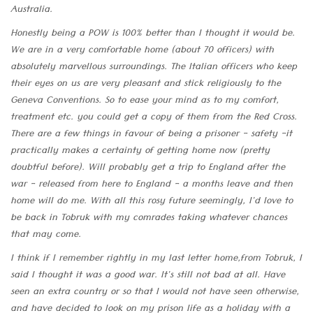
Australia.
Honestly being a POW is 100% better than I thought it would be.
We are in a very comfortable home (about 70 officers) with
absolutely marvellous surroundings. The Italian officers who keep
their eyes on us are very pleasant and stick religiously to the
Geneva Conventions. So to ease your mind as to my comfort,
treatment etc. you could get a copy of them from the Red Cross.
There are a few things in favour of being a prisoner - safety -it
practically makes a certainty of getting home now (pretty
doubtful before). Will probably get a trip to England after the
war - released from here to England - a months leave and then
home will do me. With all this rosy future seemingly, I'd love to
be back in Tobruk with my comrades taking whatever chances
that may come.
I think if I remember rightly in my last letter home,from Tobruk, I
said I thought it was a good war. It's still not bad at all. Have
seen an extra country or so that I would not have seen otherwise,
and have decided to look on my prison life as a holiday with a