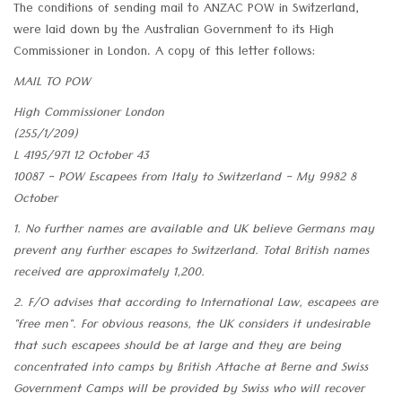
The conditions of sending mail to ANZAC POW in Switzerland,
were laid down by the Australian Government to its High
Commissioner in London. A copy of this letter follows:
MAIL TO POW
High Commissioner London
(255/1/209)
L 4195/971 12 October 43
10087 - POW Escapees from Italy to Switzerland - My 9982 8
October
1. No further names are available and UK believe Germans may
prevent any further escapes to Switzerland. Total British names
received are approximately 1,200.
2. F/O advises that according to International Law, escapees are
"free men". For obvious reasons, the UK considers it undesirable
that such escapees should be at large and they are being
concentrated into camps by British Attache at Berne and Swiss
Government Camps will be provided by Swiss who will recover