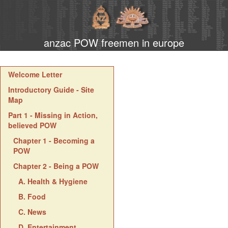
anzac POW freemen in europe
Welcome Letter
Introductory Guide - Site
Map
Part 1 - Missing in Action,
believed POW
Chapter 1 - Becoming a
POW
Chapter 2 - Being a POW
A. Health & Hygiene
B. Food
C. News
D. Entertainment