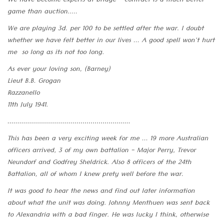
We have become experts at bridge - contract is a much better
game than auction.....
We are playing 3d. per 100 to be settled after the war. I doubt
whether we have felt better in our lives ... A good spell won't hurt
me so long as its not too long.
As ever your loving son, (Barney)
Lieut B.B. Grogan
Razzanello
11th July 1941.
..............................................................
This has been a very exciting week for me ... 19 more Australian
officers arrived, 3 of my own battalion - Major Perry, Trevor
Neundorf and Godfrey Sheldrick. Also 8 officers of the 24th
Battalion, all of whom I knew prety well before the war.
It was good to hear the news and find out later information
about what the unit was doing. Johnny Menthuen was sent back
to Alexandria with a bad finger. He was lucky I think, otherwise