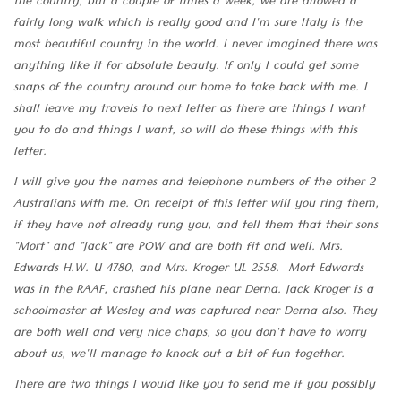
the country, but a couple of times a week, we are allowed a
fairly long walk which is really good and I'm sure Italy is the
most beautiful country in the world. I never imagined there was
anything like it for absolute beauty. If only I could get some
snaps of the country around our home to take back with me. I
shall leave my travels to next letter as there are things I want
you to do and things I want, so will do these things with this
letter.
I will give you the names and telephone numbers of the other 2
Australians with me. On receipt of this letter will you ring them,
if they have not already rung you, and tell them that their sons
"Mort" and "Jack" are POW and are both fit and well. Mrs.
Edwards H.W. U 4780, and Mrs. Kroger UL 2558. Mort Edwards
was in the RAAF, crashed his plane near Derna. Jack Kroger is a
schoolmaster at Wesley and was captured near Derna also. They
are both well and very nice chaps, so you don't have to worry
about us, we'll manage to knock out a bit of fun together.
There are two things I would like you to send me if you possibly