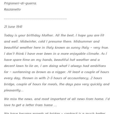
Prigioneri-di-guerra.
Razzanello
..............................................................
21 June 1941
Today is your birthday Mother. All the best, I hope you are fit
and well. Midwinter, cold I presume there. Midsummer and
beautiful weather here in Italy known as sunny Italy - very true.
I don't think I have ever been in a more enjoyable climate. As I
have spare time on my hands, beautiful hot weather and a
decent lawn to lie on, I am doing what I always had ambitions
for - suntanning as brown as a nigger. At least a couple of hours
every day, thrown in with 2-3 hours of accountancy, 2 hours
bridge, couple of hours for meals, the days pass very quickly and
pleasantly...
We miss the news, and most important of all news from home. I'd
love to get a letter from home ...