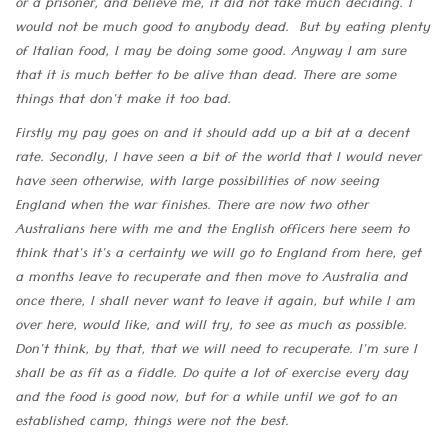
or a prisoner, and believe me, it did not take much deciding. I
would not be much good to anybody dead. But by eating plenty
of Italian food, I may be doing some good. Anyway I am sure
that it is much better to be alive than dead. There are some
things that don't make it too bad.
Firstly my pay goes on and it should add up a bit at a decent
rate. Secondly, I have seen a bit of the world that I would never
have seen otherwise, with large possibilities of now seeing
England when the war finishes. There are now two other
Australians here with me and the English officers here seem to
think that's it's a certainty we will go to England from here, get
a months leave to recuperate and then move to Australia and
once there, I shall never want to leave it again, but while I am
over here, would like, and will try, to see as much as possible.
Don't think, by that, that we will need to recuperate. I'm sure I
shall be as fit as a fiddle. Do quite a lot of exercise every day
and the food is good now, but for a while until we got to an
established camp, things were not the best.