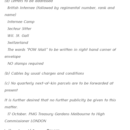
(a) Letters to be addressed
British Internee (followed by regimental number, rank and
name)
Internee Camp
Secteur Sitter
Wil. St. Gall
Switzerland
The words "POW Mail" to be written in right hand corner of
envelope
NO stamps required
(b) Cables by usual charges and conditions
(c) No quarterly next-of-kin parcels are to be forwarded at
present
It is further desired that no further publicity be given to this
matter.
17 October. PMG Treasury Gardens Melbourne to High
Commissioner LONDON