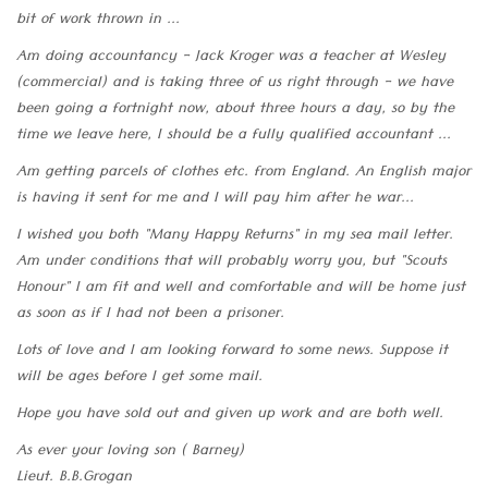
bit of work thrown in ...
Am doing accountancy - Jack Kroger was a teacher at Wesley
(commercial) and is taking three of us right through - we have
been going a fortnight now, about three hours a day, so by the
time we leave here, I should be a fully qualified accountant ...
Am getting parcels of clothes etc. from England. An English major
is having it sent for me and I will pay him after he war...
I wished you both "Many Happy Returns" in my sea mail letter.
Am under conditions that will probably worry you, but "Scouts
Honour" I am fit and well and comfortable and will be home just
as soon as if I had not been a prisoner.
Lots of love and I am looking forward to some news. Suppose it
will be ages before I get some mail.
Hope you have sold out and given up work and are both well.
As ever your loving son ( Barney)
Lieut. B.B.Grogan