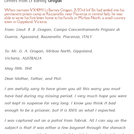
Letters from Lt Barney
Grogan
When narrator VX40591 Lt Barney Grogan, 2/23rd Inf Bn had settled into his
permanent prison camp at Razzanello, near Piacenza in central Italy, he was
able to write his first letter home to his family in Mirboo North, a small country
town in Gippsland, Victoria.
From: Lieut. B .B .Grogan, Campo Concentramento Prigioni di
Guerra, Agazzand, Razzanello, Piacenza, ITALY
To: Mr. G. A. Grogan, Mirboo North, Gippsland,
Victoria, AUSTRALIA
May 19th. 1941
Dear Mother, Father, and Phil:
I am awfully sorry to have given you all this worry you must
have had during my missing period. I very much hope you were
not kept in suspense for very long. I know you think it bad
enough to be a prisoner, but it is 100% on what I expected.
I was captured out on a patrol from Tobruk. All I can say on the
subject is that it was either a few bayonet through the stomach