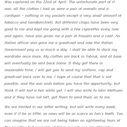
Was captured on the 22nd of April. The unfortunate part of it
was, all the clothes I had on were a pair of overalls and a
cardigan - nothing in my pockets except a very small amount of
tobacco and handkerchiefs. But different chaps have been very
good to me and kept me going with a few cigarettes every now
and again, have also given me a pair of trousers and a coat. An
Italian officer also gave me a greatcoat and now the Italian
Government pay us so much a day. I shall be able to stock my
wardrobe once more. My clothes are back in Tobruk, and at base,
will eventually be sent back home. If they get there in
reasonable time, I will get you to send my uniform, cap and
greatcoat back over to me. I hope of course that that is not
possible, and the war ends before you have the opportunity, but
think it will last a fair while yet. I will also write to John Methuen
and if they have not left, get them to send them on to me.
We are limited in our letter writing, but will write every week,
even if it be so little, as news will be as scarce as hen's teeth. You
can imagine that we are not being taken on sightseeing tours of