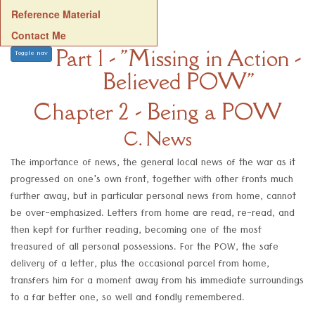
Reference Material
Contact Me
Part 1 - "Missing in Action -
Toggle nav
Believed POW"
Chapter 2 - Being a POW
C. News
The importance of news, the general local news of the war as it
progressed on one's own front, together with other fronts much
further away, but in particular personal news from home, cannot
be over-emphasized. Letters from home are read, re-read, and
then kept for further reading, becoming one of the most
treasured of all personal possessions. For the POW, the safe
delivery of a letter, plus the occasional parcel from home,
transfers him for a moment away from his immediate surroundings
to a far better one, so well and fondly remembered.