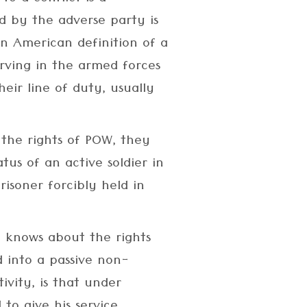
 by the adverse party is
 an American definition of a
erving in the armed forces
eir line of duty, usually
 the rights of POW, they
tus of an active soldier in
isoner forcibly held in
 knows about the rights
 into a passive non-
ivity, is that under