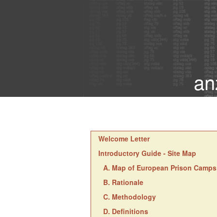
an
Welcome Letter
Introductory Guide - Site Map
A. Map of European Prison Camps
B. Rationale
C. Methodology
D. Definitions