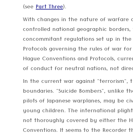
(see
).
Part Three
With changes in the nature of warfare 
controlled national geographic borders, 
concommitant regulations set up in th
Protocols governing the rules of war fo
Hague Conventions and Protocols, curren
of conduct for neutral nations, not dire
In the current war against "terrorism",
boundaries. "Suicide Bombers", unlike 
pilots of Japanese warplanes, may be ci
young children. The international plight
not thoroughly covered by either the 
Conventions. It seems to the Recorder th