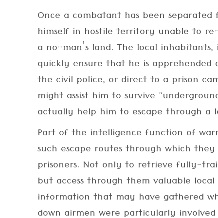
Once a combatant has been separated f
himself in hostile territory unable to re-
a no-man’s land. The local inhabitants, if
quickly ensure that he is apprehended
the civil police, or direct to a prison ca
might assist him to survive "underground
actually help him to escape through a l
Part of the intelligence function of warr
such escape routes through which they 
prisoners. Not only to retrieve fully-tr
but access through them valuable local 
information that may have gathered wh
down airmen were particularly involved