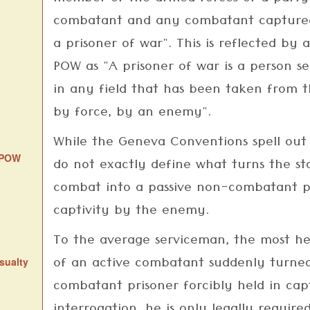
combatant and any combatant captured
a prisoner of war". This is reflected by
POW as "A prisoner of war is a person s
in any field that has been taken from th
by force, by an enemy".
While the Geneva Conventions spell out
d POW
do not exactly define what turns the sta
combat into a passive non-combatant pr
captivity by the enemy.
To the average serviceman, the most he
of an active combatant suddenly turned
sualty
combatant prisoner forcibly held in capt