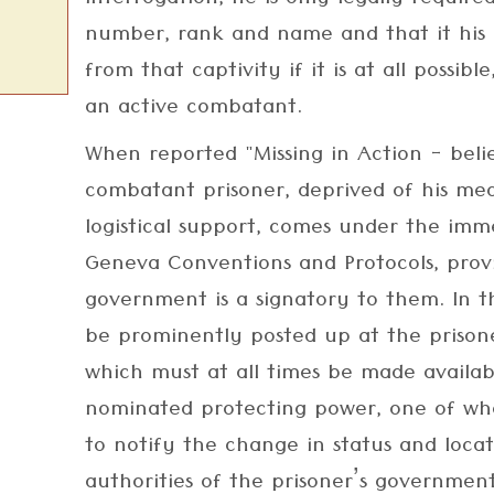
interrogation, he is only legally required
number, rank and name and that it his 
from that captivity if it is at all possibl
an active combatant.
When reported "Missing in Action - bel
combatant prisoner, deprived of his mea
logistical support, comes under the imm
Geneva Conventions and Protocols, pro
government is a signatory to them. In t
be prominently posted up at the prisone
which must at all times be made availab
nominated protecting power, one of whose
to notify the change in status and loca
authorities of the prisoner’s government