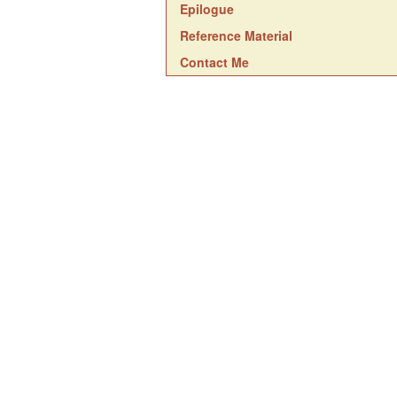
Epilogue
Reference Material
Contact Me