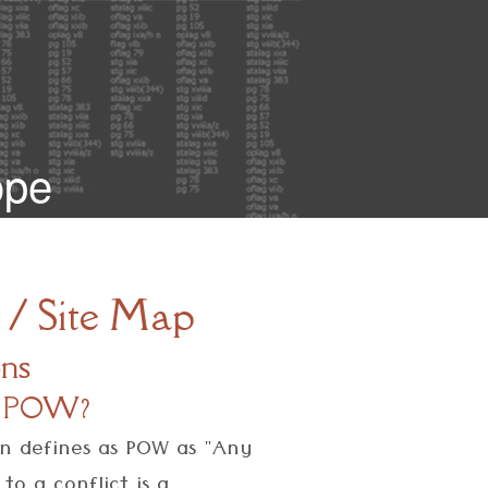
ope
 / Site Map
ons
s a POW?
on defines as POW as "Any
o a conflict is a