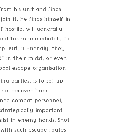
rom his unit and finds
join it, he finds himself in
 hostile, will generally
 and taken immediately to
mp. But, if friendly, they
" in their midst, or even
ocal escape organisation.
ing parties, is to set up
can recover their
ained combat personnel,
strategically important
ilst in enemy hands. Shot
 with such escape routes