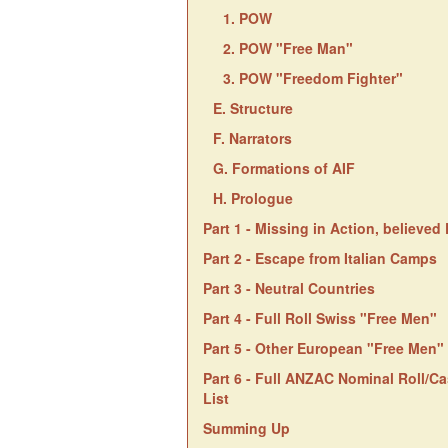
1. POW
2. POW "Free Man"
3. POW "Freedom Fighter"
E. Structure
F. Narrators
G. Formations of AIF
H. Prologue
Part 1 - Missing in Action, believe
Part 2 - Escape from Italian Camps
Part 3 - Neutral Countries
Part 4 - Full Roll Swiss "Free Men"
Part 5 - Other European "Free Men"
Part 6 - Full ANZAC Nominal Roll/Ca
List
Summing Up