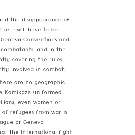
and the disappearance of
there will have to be
e Geneva Conventions and
r combatants, and in the
tly covering the rules
ctly involved in combat.
 there are no geographic
the Kamikaze uniformed
vilians, even women or
 of refugees from war is
Hague or Geneva
at the international fight