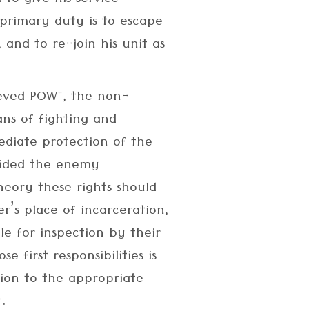
 to give his service
primary duty is to escape
e, and to re-join his unit as
ieved POW", the non-
ns of fighting and
ediate protection of the
vided the enemy
heory these rights should
r’s place of incarceration,
le for inspection by their
 first responsibilities is
tion to the appropriate
.