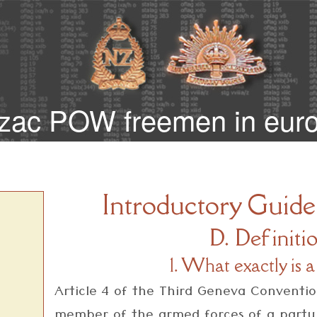
zac POW freemen in eur
Introductory Guide
D. Definiti
1. What exactly i
Article 4 of the Third Geneva Conventi
member of the armed forces of a party t